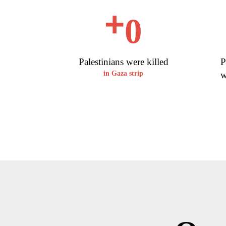
+
0
Palestinians were killed
P
in Gaza strip
w