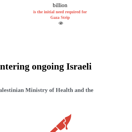
billion
is the initial need required for
Gaza Strip
ntering ongoing Israeli
alestinian Ministry of Health and the