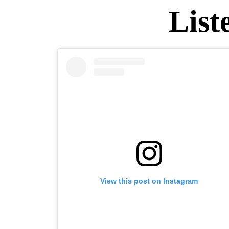
List
View this post on Instagram