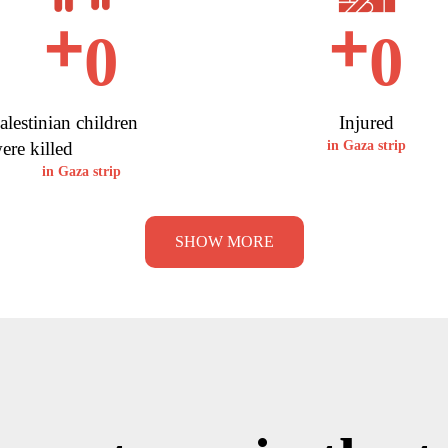
+
+
0
0
alestinian children
Injured
ere killed
in Gaza strip
in Gaza strip
SHOW MORE