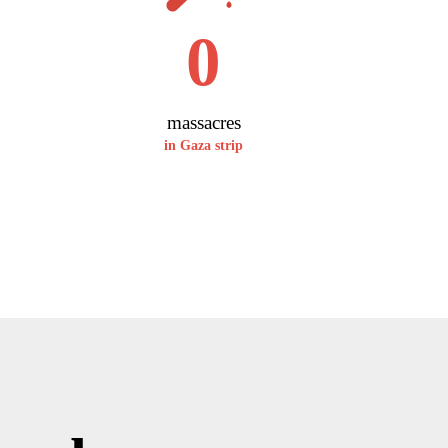
0
massacres
in Gaza strip