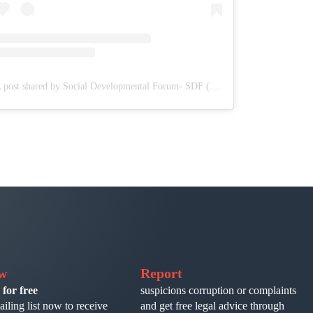
A post shared by Social Developmental Forum- SDF (@sdf.pal)
ow
Report
 for free
suspicions corruption or complaints
ailing list now to receive
and get free legal advice through