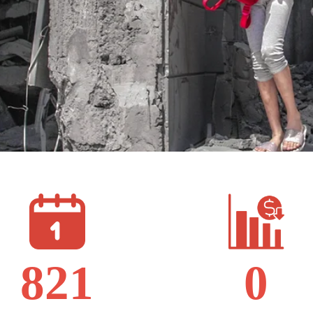
821
0