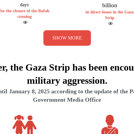
days
billion
for the closure of the Rafah
in direct losses in the Gaza
crossing
Strip
SHOW MORE
er, the Gaza Strip has been encou
military aggression.
il January 8, 2025 according to the update of the P
Government Media Office