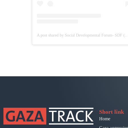
A post shared by Social Developmental Forum- S
Short link
Home
Gaza aggressio