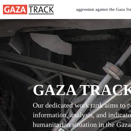
Home
aggression against the Gaza St
GAZA TRAC
Our dedicated work tank aims to 
information, analysis, and indicato
humanitarian situation in the Gaza