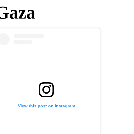
 Gaza
View this post on Instagram