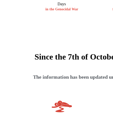
Days
in the Genocidal War
Since the 7th of Octob
The information has been updated unt