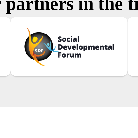
 partners in the t