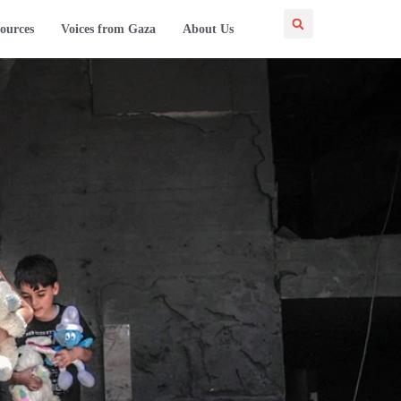
ources
Voices from Gaza
About Us