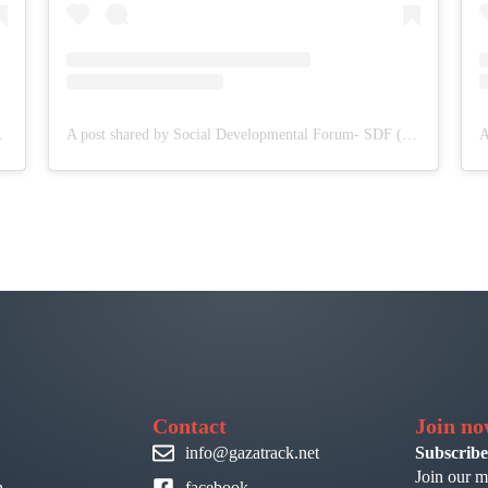
DF (@sdf.pal)
A post shared by Social Developmental Forum- SDF (@sdf.pal)
Contact
Join n
info@gazatrack.net
Subscribe
Join our m
n
facebook