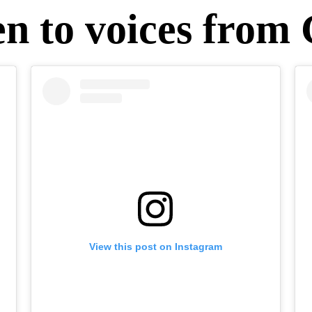
en to voices from
View this post on Instagram