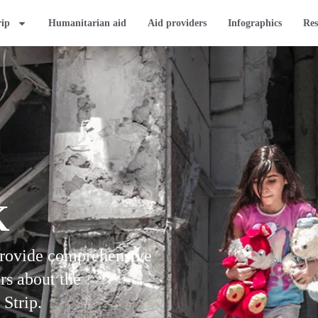
rip
Humanitarian aid
Aid providers
Infographics
Res
K
provide comprehensive
rs about the
 Strip.