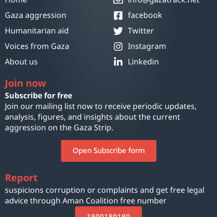
Gaza aggression
facebook
Humanitarian aid
Twitter
Voices from Gaza
Instagram
About us
Linkedin
Join now
Subscribe for free
Join our mailing list now to receive periodic updates,
analysis, figures, and insights about the current
aggression on the Gaza Strip.
Open Subscribe form
Report
suspicions corruption or complaints and get free legal
advice through Aman Coalition free number
1800180180