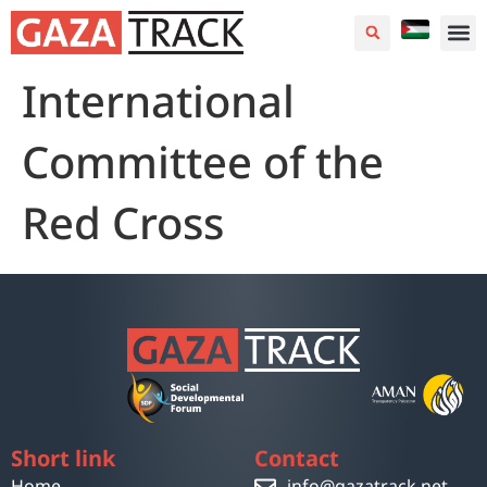
International
Committee of the
Red Cross
Short link
Contact
Home
info@gazatrack.net