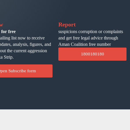
ow
Report
 for free
suspicions corruption or complaints
ailing list now to receive
and get free legal advice through
pdates, analysis, figures, and
Aman Coalition free number
bout the current aggression
1800180180
a Strip.
pen Subscribe form