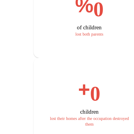
%
0
of children
lost both parents
+
0
children
lost their homes after the occupation destroyed
them