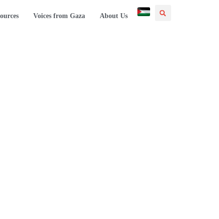
ources
Voices from Gaza
About Us