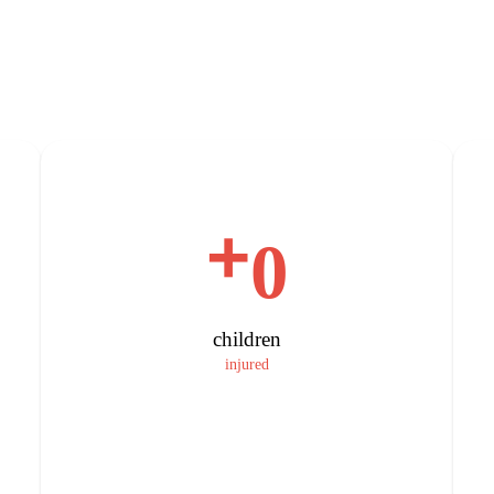
+
0
children
injured