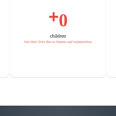
+
0
children
lost their lives due to famine and malnutrition