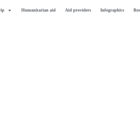
rip
Humanitarian aid
Aid providers
Infographics
Res