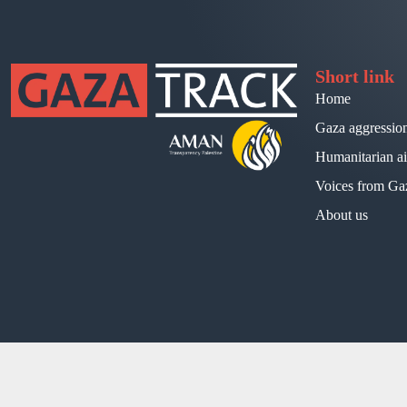
Short link
Home
Gaza aggressio
Humanitarian a
Voices from Ga
About us