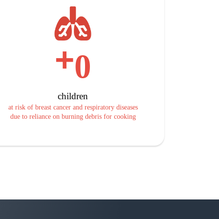
+
0
children
at risk of breast cancer and respiratory diseases
due to reliance on burning debris for cooking