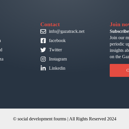
Contact
Join n
info@gazatrack.net
Subscribe
Join our m
n
facebook
periodic u
id
Twitter
insights a
on the Gaz
za
Instagram
Linkedin
O
© social development fourms | All Rights Reserved 2024