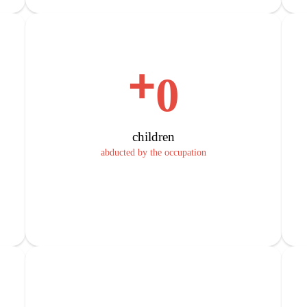
+
0
children
abducted by the occupation