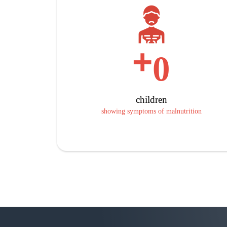
+
0
children
showing symptoms of malnutrition