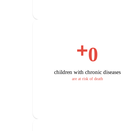
+
0
children with chronic diseases
are at risk of death