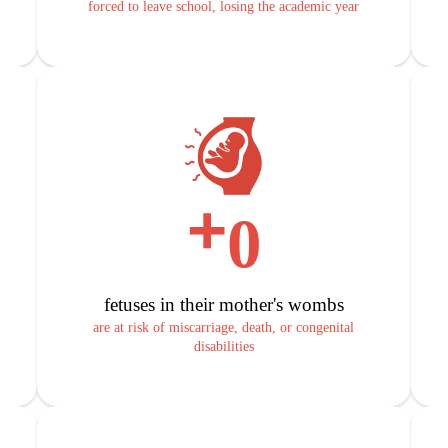
forced to leave school, losing the academic year
+
0
fetuses in their mother's wombs
are at risk of miscarriage, death, or congenital
disabilities