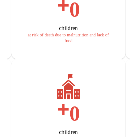
+
0
children
at risk of death due to malnutrition and lack of
food
+
0
children