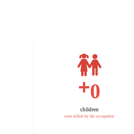
+
0
children
were killed by the occupation