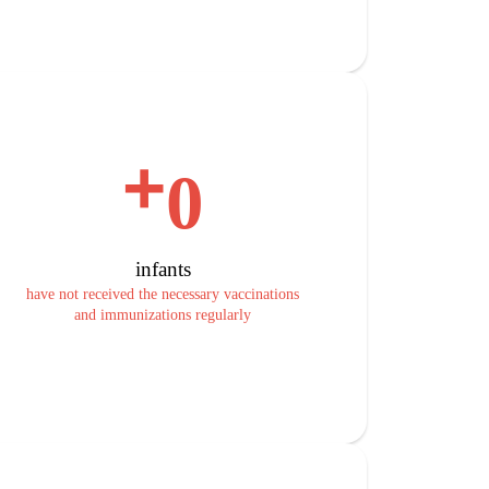
+
0
infants
have not received the necessary vaccinations
and immunizations regularly