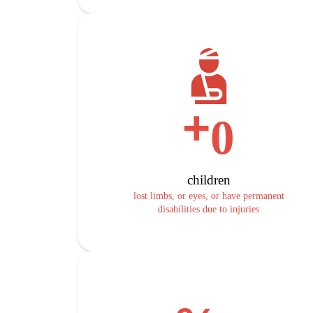
+
0
children
lost limbs, or eyes, or have permanent
disabilities due to injuries