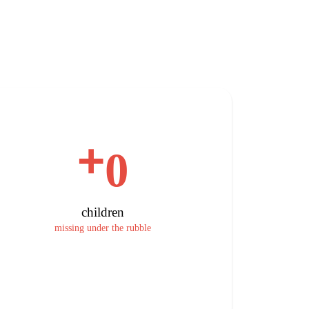
+
0
children
missing under the rubble