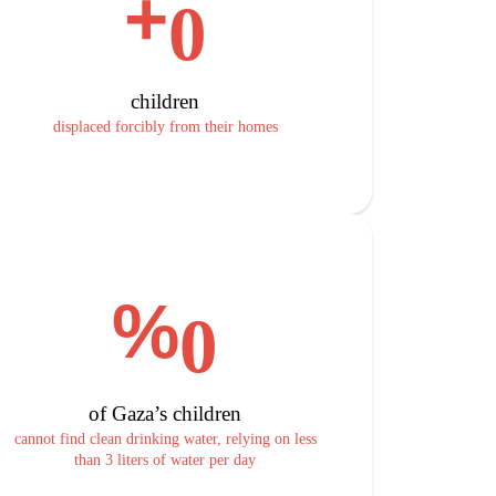
+
0
children
displaced forcibly from their homes
%
0
of Gaza’s children
cannot find clean drinking water, relying on less
than 3 liters of water per day