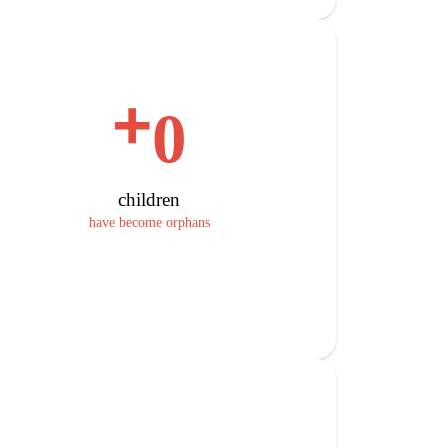
+
0
children
have become orphans