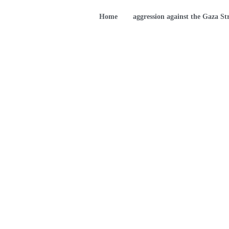
Home
aggression against the Gaza St
Children