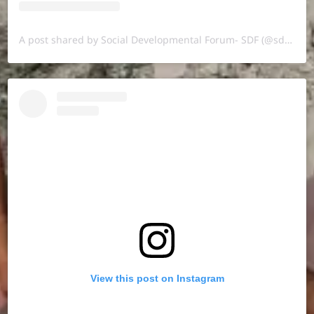
A post shared by Social Developmental Forum- SDF (@sdf.pal)
View this post on Instagram