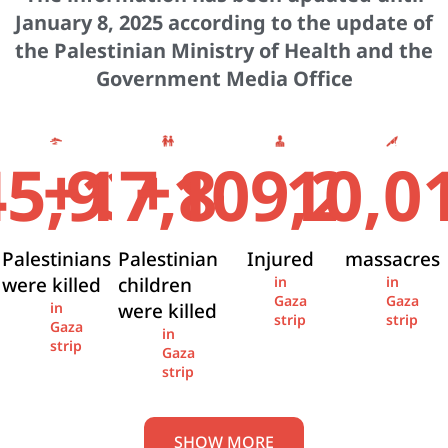
January 8, 2025 according to the update of
the Palestinian Ministry of Health and the
Government Media Office
+
+
45,936
17,841
109,274
10,0
Palestinians
Palestinian
Injured
massacres
were killed
children
in
in
Gaza
Gaza
were killed
in
strip
strip
Gaza
in
strip
Gaza
strip
SHOW MORE