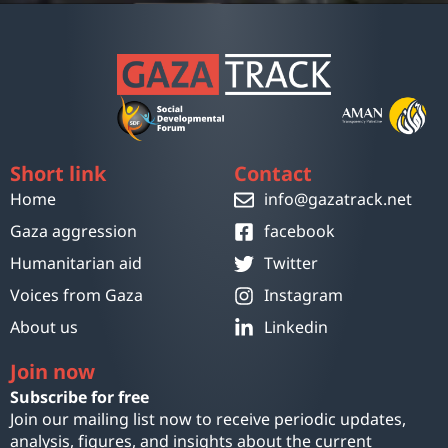
Short link
Contact
Home
info@gazatrack.net
Gaza aggression
facebook
Humanitarian aid
Twitter
Voices from Gaza
Instagram
About us
Linkedin
Join now
Subscribe for free
Join our mailing list now to receive periodic updates,
analysis, figures, and insights about the current