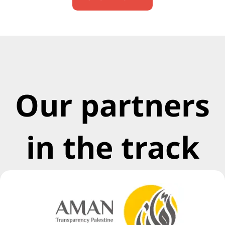
Our partners
in the track