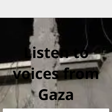
Listen to
voices from
Gaza