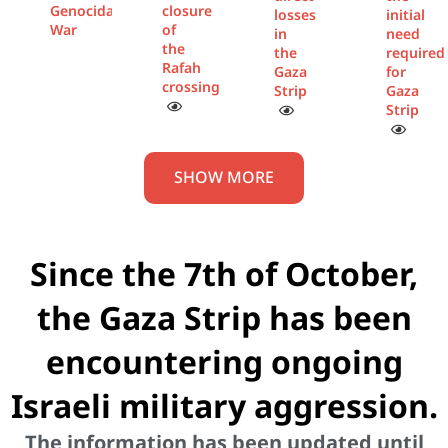
Genocidal
closure
losses
initial
War
of
in
need
the
the
required
Rafah
Gaza
for
crossing
Strip
Gaza
Strip
SHOW MORE
Since the 7th of October,
the Gaza Strip has been
encountering ongoing
Israeli military aggression.
The information has been updated until