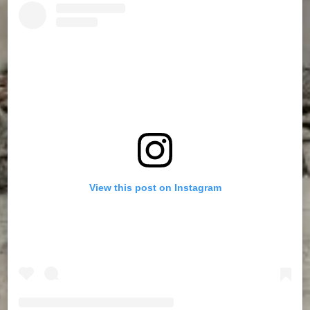
View this post on Instagram