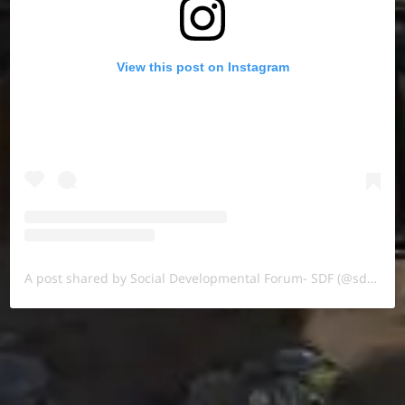
View this post on Instagram
A post shared by Social Developmental Forum- SDF (@sdf.pal)