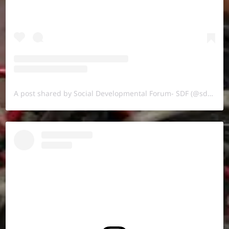
A post shared by Social Developmental Forum- SDF (@sdf.pal)