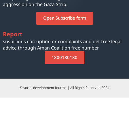
aggression on the Gaza Strip.
Open Subscribe form
Report
suspicions corruption or complaints and get free legal
advice through Aman Coalition free number
1800180180
© social development fourms | All Rights Reserved 2024