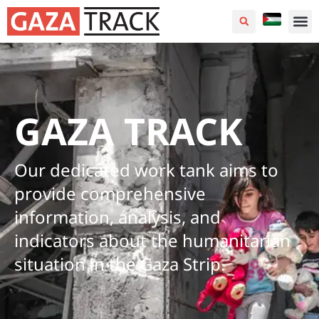
GAZA TRACK
Our dedicated work tank aims to
provide comprehensive
information, analysis, and
indicators about the humanitarian
situation in the Gaza Strip.