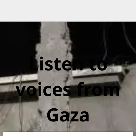
Listen to
voices from
Gaza