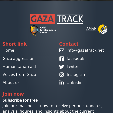
Short link
Contact
Home
info@gazatrack.net
Gaza aggression
facebook
Humanitarian aid
Twitter
Voices from Gaza
Instagram
About us
Linkedin
Join now
Subscribe for free
Join our mailing list now to receive periodic updates,
analysis, figures, and insights about the current