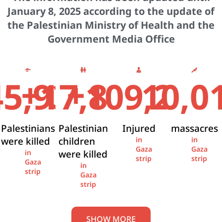
January 8, 2025 according to the update of
the Palestinian Ministry of Health and the
Government Media Office
+
+
45,936
17,841
109,274
10,0
Palestinians
Palestinian
Injured
massacres
were killed
children
in
in
Gaza
Gaza
were killed
in
strip
strip
Gaza
in
strip
Gaza
strip
SHOW MORE