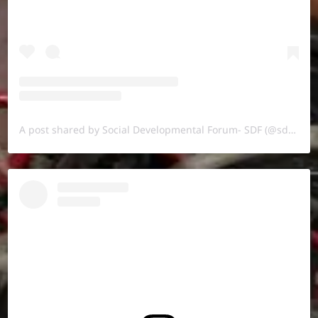
A post shared by Social Developmental Forum- SDF (@sdf.pal)