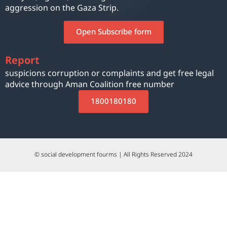
aggression on the Gaza Strip.
Open Subscribe form
Report
suspicions corruption or complaints and get free legal
advice through Aman Coalition free number
1800180180
© social development fourms | All Rights Reserved 2024