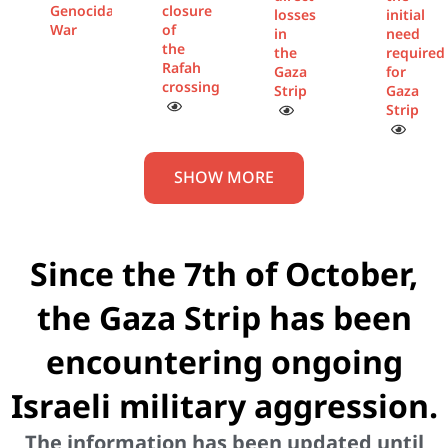
Genocidal
closure
losses
initial
War
of
in
need
the
the
required
Rafah
Gaza
for
crossing
Strip
Gaza
Strip
SHOW MORE
Since the 7th of October,
the Gaza Strip has been
encountering ongoing
Israeli military aggression.
The information has been updated until