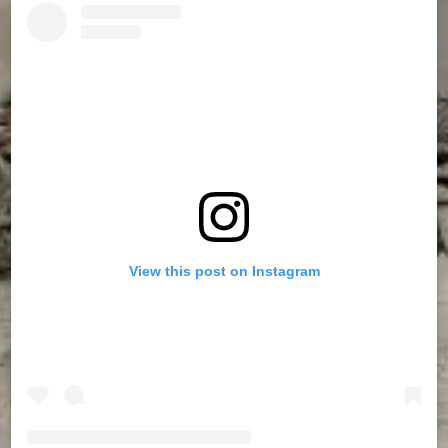
View this post on Instagram