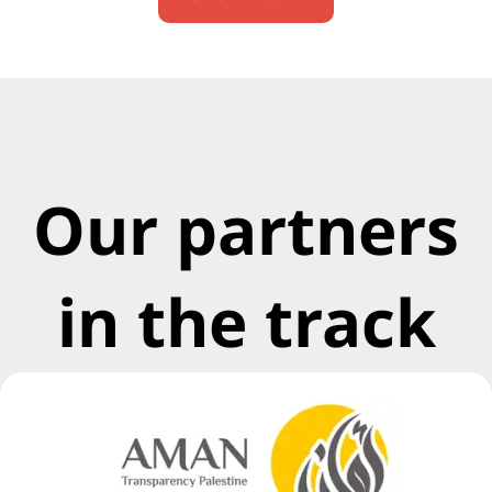
Our partners
in the track