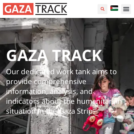
GAZA TRACK
Our dedicated work tank aims to
provide comprehensive
information, analysis, and
indicators about the humanitarian
situation in the Gaza Strip.