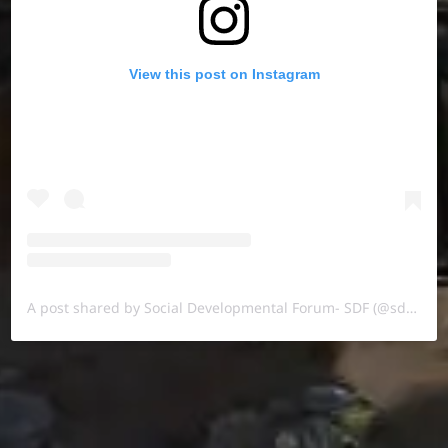
View this post on Instagram
A post shared by Social Developmental Forum- SDF (@sdf.pal)