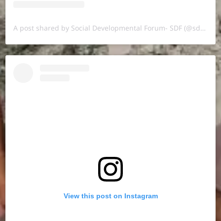
A post shared by Social Developmental Forum- SDF (@sdf.pal)
View this post on Instagram