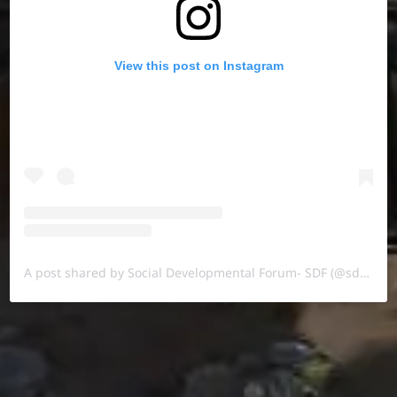
View this post on Instagram
A post shared by Social Developmental Forum- SDF (@sdf.pal)