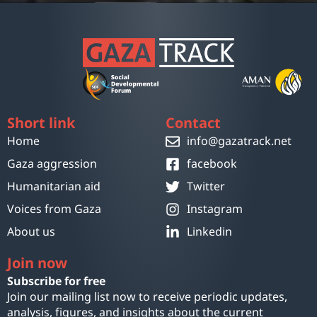
Short link
Contact
Home
info@gazatrack.net
Gaza aggression
facebook
Humanitarian aid
Twitter
Voices from Gaza
Instagram
About us
Linkedin
Join now
Subscribe for free
Join our mailing list now to receive periodic updates,
analysis, figures, and insights about the current