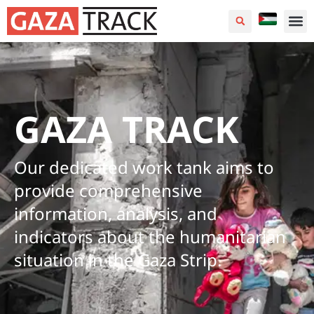
GAZA TRACK
Our dedicated work tank aims to
provide comprehensive
information, analysis, and
indicators about the humanitarian
situation in the Gaza Strip.