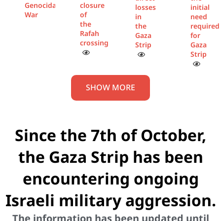
Genocidal
closure
losses
initial
War
of
in
need
the
the
required
Rafah
Gaza
for
crossing
Strip
Gaza
Strip
SHOW MORE
Since the 7th of October,
the Gaza Strip has been
encountering ongoing
Israeli military aggression.
The information has been updated until