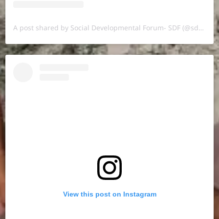
A post shared by Social Developmental Forum- SDF (@sdf.pal)
View this post on Instagram