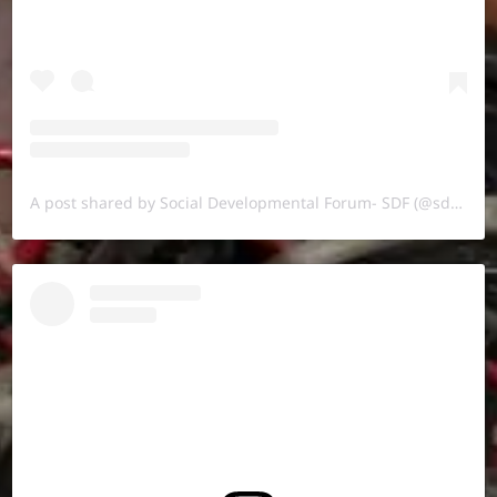
A post shared by Social Developmental Forum- SDF (@sdf.pal)