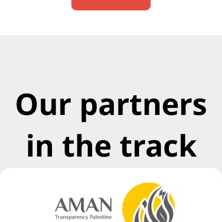
Our partners
in the track