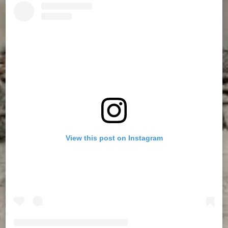
View this post on Instagram