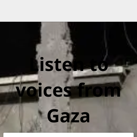
Listen to
voices from
Gaza