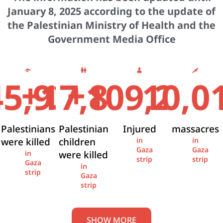
January 8, 2025 according to the update of
the Palestinian Ministry of Health and the
Government Media Office
+
+
45,936
17,841
109,274
10,0
Palestinians
Palestinian
Injured
massacres
were killed
children
in
in
Gaza
Gaza
were killed
in
strip
strip
Gaza
in
strip
Gaza
strip
SHOW MORE