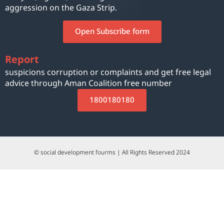
aggression on the Gaza Strip.
Open Subscribe form
Report
suspicions corruption or complaints and get free legal
advice through Aman Coalition free number
1800180180
© social development fourms | All Rights Reserved 2024