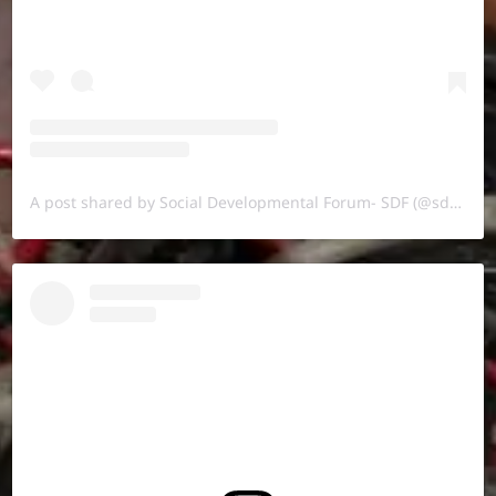
A post shared by Social Developmental Forum- SDF (@sdf.pal)