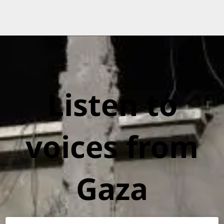
Listen to
voices from
Gaza