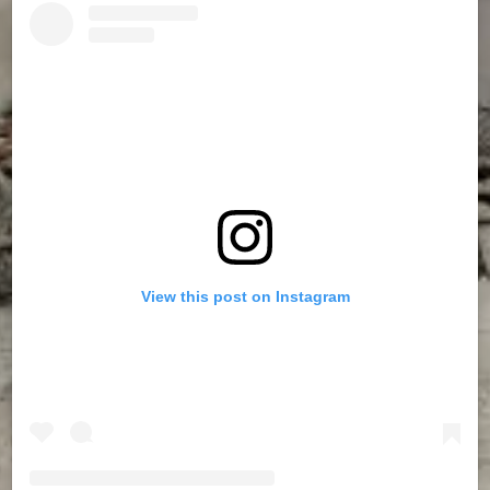
View this post on Instagram