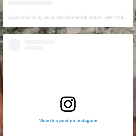
A post shared by Social Developmental Forum- SDF (@sdf.pal)
View this post on Instagram