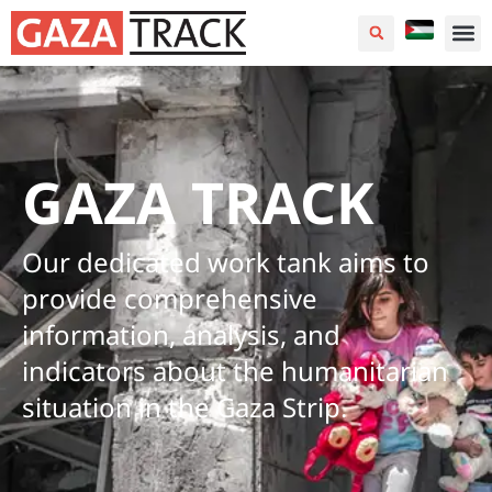
GAZA TRACK
Our dedicated work tank aims to
provide comprehensive
information, analysis, and
indicators about the humanitarian
situation in the Gaza Strip.