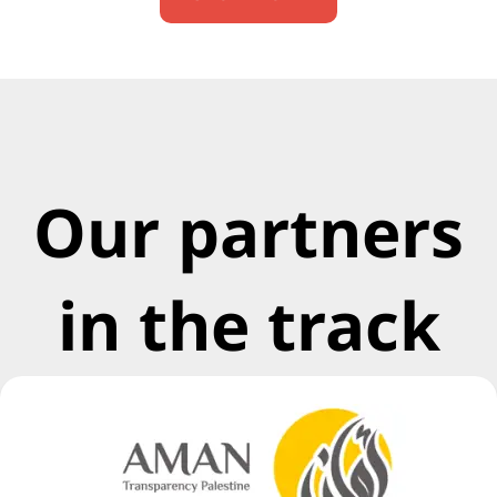
Our partners
in the track