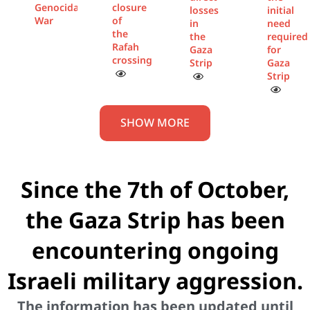
Genocidal
closure
losses
initial
War
of
in
need
the
the
required
Rafah
Gaza
for
crossing
Strip
Gaza
Strip
SHOW MORE
Since the 7th of October,
the Gaza Strip has been
encountering ongoing
Israeli military aggression.
The information has been updated until