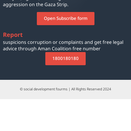
aggression on the Gaza Strip.
Open Subscribe form
Report
suspicions corruption or complaints and get free legal
advice through Aman Coalition free number
1800180180
© social development fourms | All Rights Reserved 2024