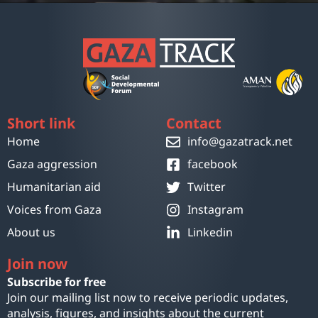
Short link
Contact
Home
info@gazatrack.net
Gaza aggression
facebook
Humanitarian aid
Twitter
Voices from Gaza
Instagram
About us
Linkedin
Join now
Subscribe for free
Join our mailing list now to receive periodic updates,
analysis, figures, and insights about the current