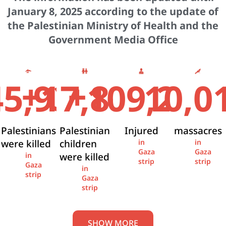
January 8, 2025 according to the update of
the Palestinian Ministry of Health and the
Government Media Office
+
+
45,936
17,841
109,274
10,0
Palestinians
Palestinian
Injured
massacres
were killed
children
in
in
Gaza
Gaza
were killed
in
strip
strip
Gaza
in
strip
Gaza
strip
SHOW MORE