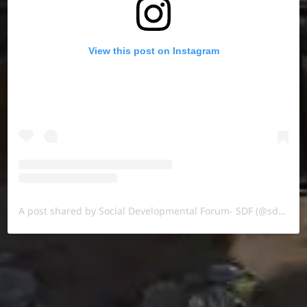
View this post on Instagram
A post shared by Social Developmental Forum- SDF (@sdf.pal)