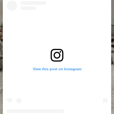
View this post on Instagram