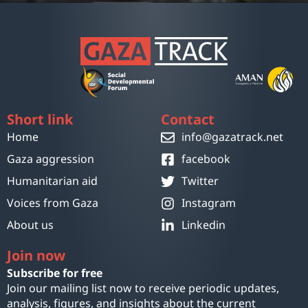
Short link
Contact
Home
info@gazatrack.net
Gaza aggression
facebook
Humanitarian aid
Twitter
Voices from Gaza
Instagram
About us
Linkedin
Join now
Subscribe for free
Join our mailing list now to receive periodic updates,
analysis, figures, and insights about the current