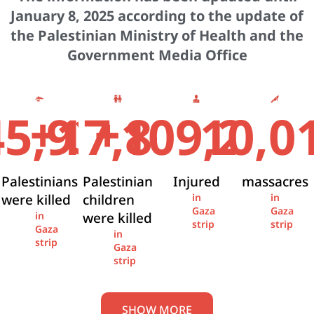
January 8, 2025 according to the update of
the Palestinian Ministry of Health and the
Government Media Office
+
+
45,936
17,841
109,274
10,0
Palestinians
Palestinian
Injured
massacres
were killed
children
in
in
Gaza
Gaza
were killed
in
strip
strip
Gaza
in
strip
Gaza
strip
SHOW MORE