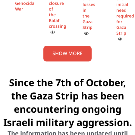
Genocidal
closure
losses
initial
War
of
in
need
the
the
required
Rafah
Gaza
for
crossing
Strip
Gaza
Strip
SHOW MORE
Since the 7th of October,
the Gaza Strip has been
encountering ongoing
Israeli military aggression.
The information has been updated until