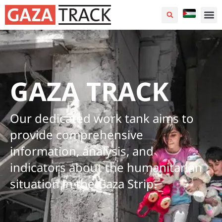
GAZA TRACK
Our dedicated work tank aims to
provide comprehensive
information, analysis, and
indicators about the humanitarian
situation in the Gaza Strip.