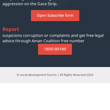
aggression on the Gaza Strip.
Open Subscribe form
Report
suspicions corruption or complaints and get free legal
advice through Aman Coalition free number
1800180180
© social development fourms | All Rights Reserved 2024