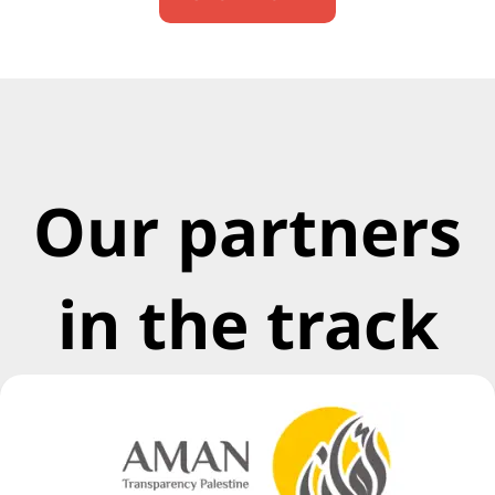
Our partners
in the track