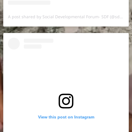
A post shared by Social Developmental Forum- SDF (@sdf.pal)
View this post on Instagram