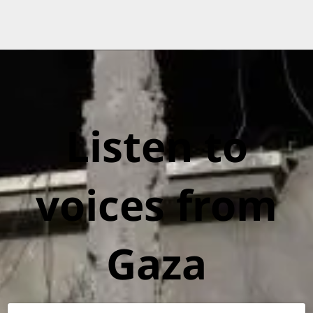
Listen to
voices from
Gaza