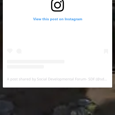
View this post on Instagram
A post shared by Social Developmental Forum- SDF (@sdf.pal)