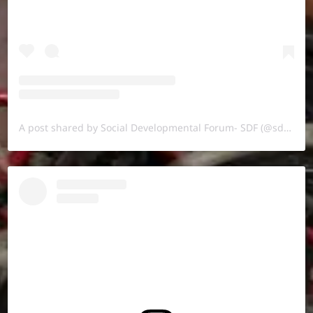
A post shared by Social Developmental Forum- SDF (@sdf.pal)