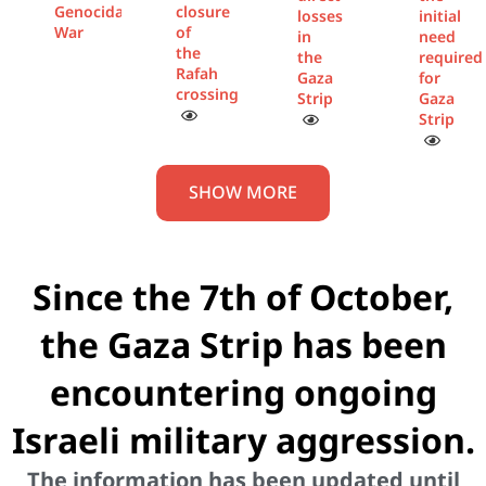
Genocidal
closure
losses
initial
War
of
in
need
the
the
required
Rafah
Gaza
for
crossing
Strip
Gaza
Strip
SHOW MORE
Since the 7th of October,
the Gaza Strip has been
encountering ongoing
Israeli military aggression.
The information has been updated until