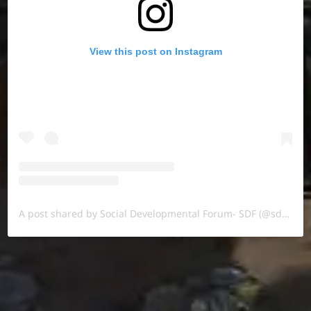
View this post on Instagram
A post shared by Social Developmental Forum- SDF (@sdf.pal)