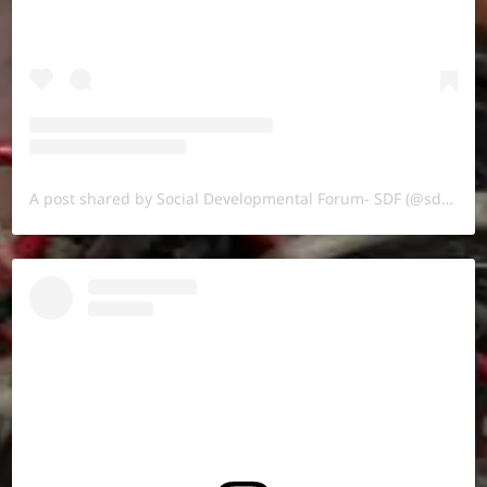
A post shared by Social Developmental Forum- SDF (@sdf.pal)