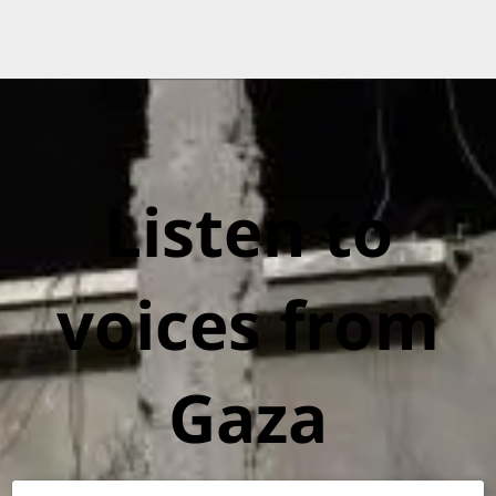
Listen to
voices from
Gaza