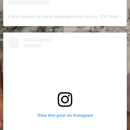
A post shared by Social Developmental Forum- SDF (@sdf.pal)
View this post on Instagram