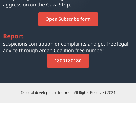
aggression on the Gaza Strip.
Open Subscribe form
Report
suspicions corruption or complaints and get free legal
advice through Aman Coalition free number
1800180180
© social development fourms | All Rights Reserved 2024