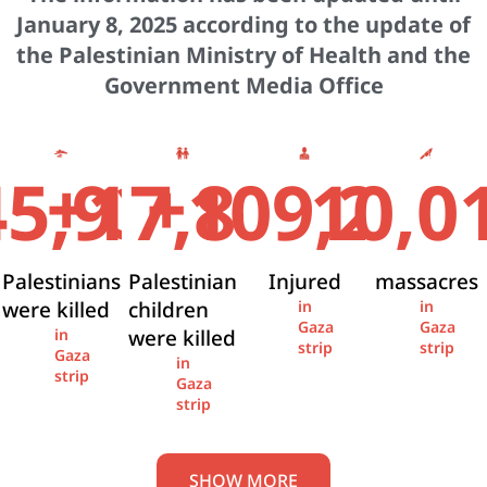
January 8, 2025 according to the update of
the Palestinian Ministry of Health and the
Government Media Office
+
+
45,936
17,841
109,274
10,0
Palestinians
Palestinian
Injured
massacres
were killed
children
in
in
Gaza
Gaza
were killed
in
strip
strip
Gaza
in
strip
Gaza
strip
SHOW MORE