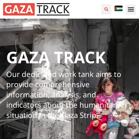
GAZA TRACK
Our dedicated work tank aims to
provide comprehensive
information, analysis, and
indicators about the humanitarian
situation in the Gaza Strip.