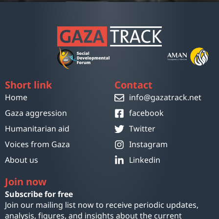
Short link
Contact
Home
info@gazatrack.net
Gaza aggression
facebook
Humanitarian aid
Twitter
Voices from Gaza
Instagram
About us
Linkedin
Join now
Subscribe for free
Join our mailing list now to receive periodic updates,
analysis, figures, and insights about the current