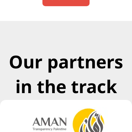
Our partners
in the track