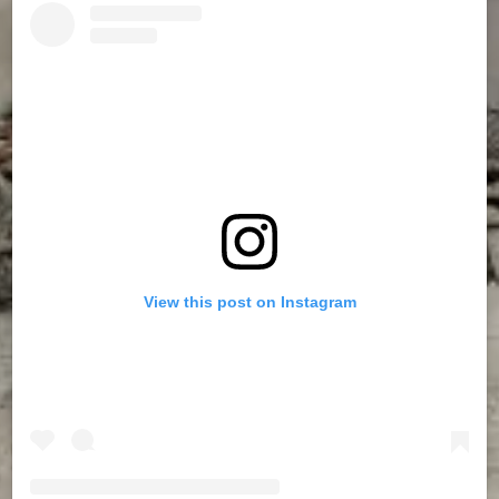
View this post on Instagram