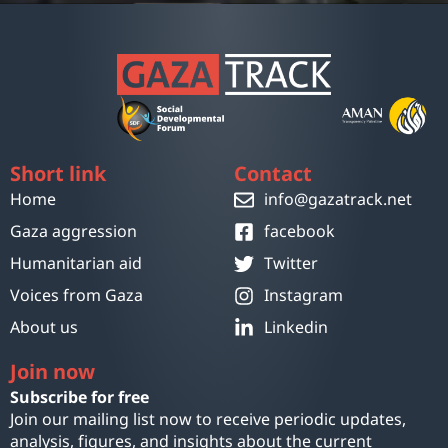
Short link
Contact
Home
info@gazatrack.net
Gaza aggression
facebook
Humanitarian aid
Twitter
Voices from Gaza
Instagram
About us
Linkedin
Join now
Subscribe for free
Join our mailing list now to receive periodic updates,
analysis, figures, and insights about the current