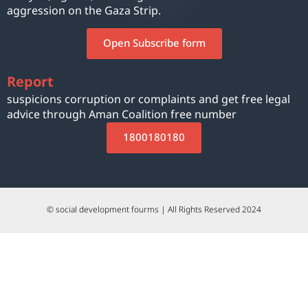
aggression on the Gaza Strip.
Open Subscribe form
Report
suspicions corruption or complaints and get free legal
advice through Aman Coalition free number
1800180180
© social development fourms | All Rights Reserved 2024