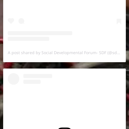
A post shared by Social Developmental Forum- SDF (@sdf.pal)