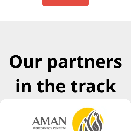
Our partners
in the track