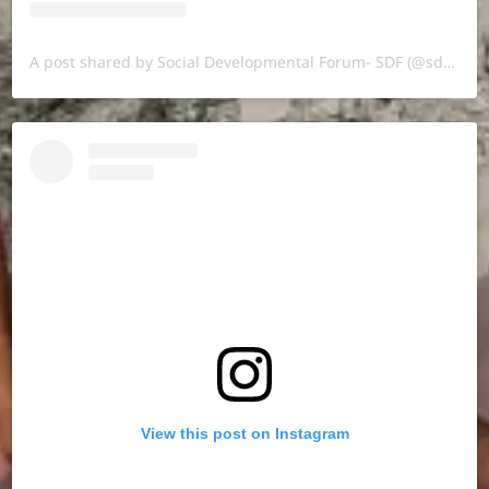
A post shared by Social Developmental Forum- SDF (@sdf.pal)
View this post on Instagram