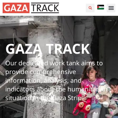
GAZA TRACK
Our dedicated work tank aims to
provide comprehensive
information, analysis, and
indicators about the humanitarian
situation in the Gaza Strip.