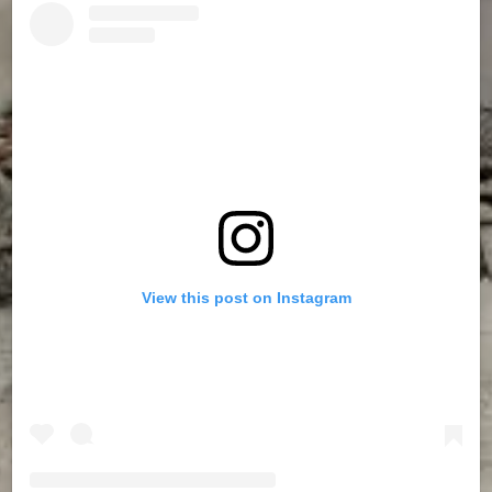
View this post on Instagram