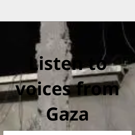
Listen to
voices from
Gaza