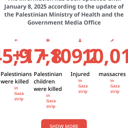
January 8, 2025 according to the update of
the Palestinian Ministry of Health and the
Government Media Office
+
+
45,936
17,841
109,274
10,0
Palestinians
Palestinian
Injured
massacres
were killed
children
in
in
Gaza
Gaza
were killed
in
strip
strip
Gaza
in
strip
Gaza
strip
SHOW MORE