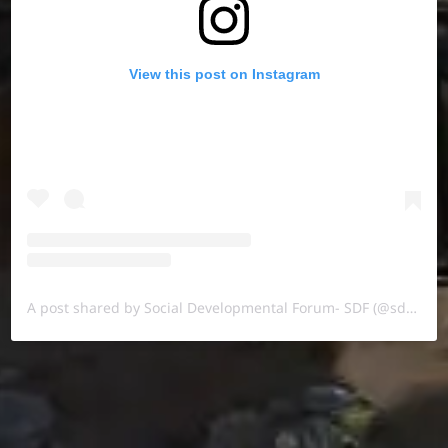
View this post on Instagram
A post shared by Social Developmental Forum- SDF (@sdf.pal)