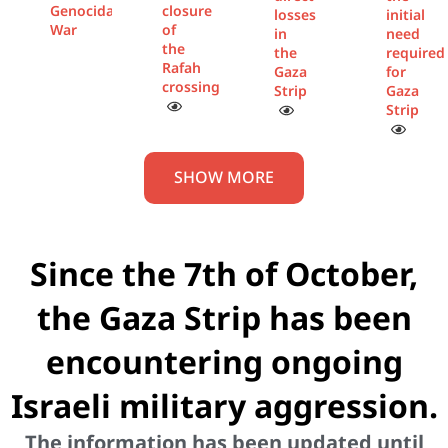
Genocidal
closure
losses
initial
War
of
in
need
the
the
required
Rafah
Gaza
for
crossing
Strip
Gaza
Strip
SHOW MORE
Since the 7th of October,
the Gaza Strip has been
encountering ongoing
Israeli military aggression.
The information has been updated until