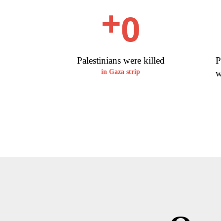
0
+
Palestinians were killed
P
w
in Gaza strip