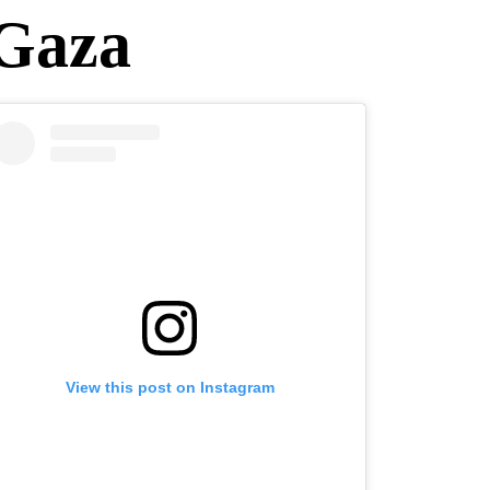
 Gaza
View this post on Instagram