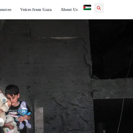
ources
Voices from Gaza
About Us