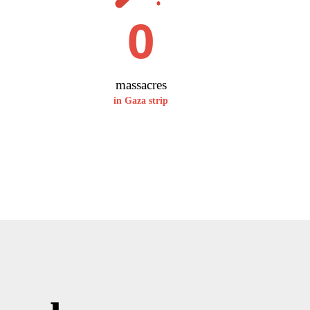
0
massacres
in Gaza strip