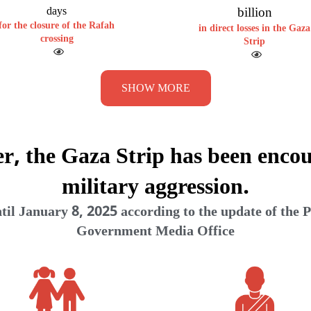
billion
days
for the closure of the Rafah
in direct losses in the Gaza
crossing
Strip
SHOW MORE
er, the Gaza Strip has been encou
military aggression.
il January 8, 2025 according to the update of the P
Government Media Office