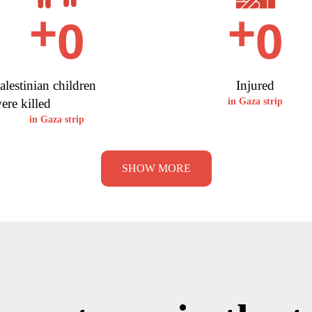
0
0
+
+
alestinian children
Injured
ere killed
in Gaza strip
in Gaza strip
SHOW MORE