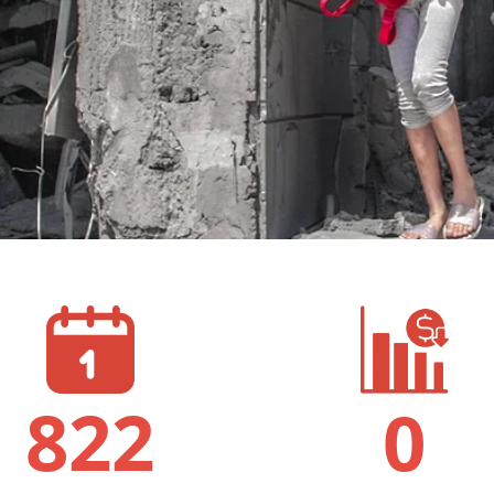
822
0