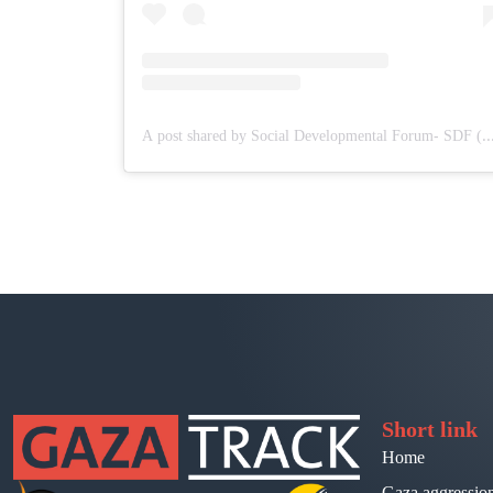
A post shared by Social Developmental Forum- SDF 
Short link
Home
Gaza aggressio