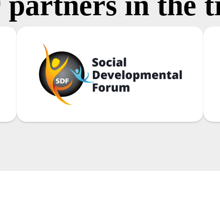
 partners in the t