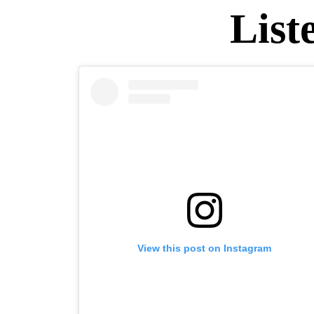
List
View this post on Instagram