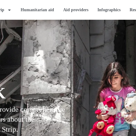
rip
Humanitarian aid
Aid providers
Infographics
Res
K
provide comprehensive
rs about the
 Strip.