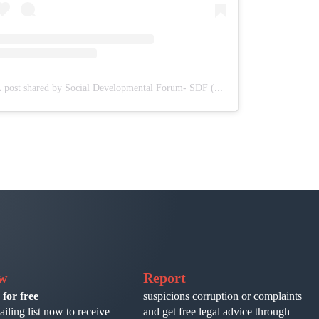
A post shared by Social Developmental Forum- SDF (@sdf.pal)
ow
Report
 for free
suspicions corruption or complaints
ailing list now to receive
and get free legal advice through