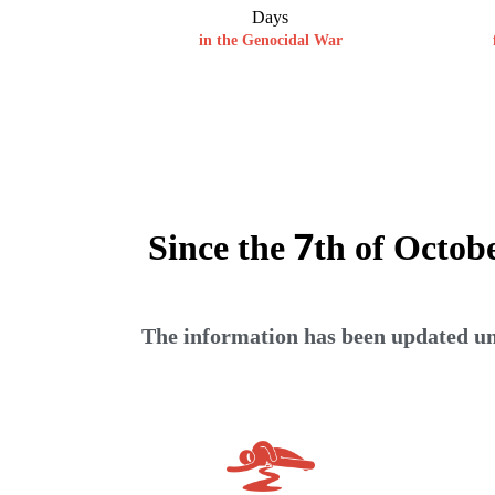
Days
in the Genocidal War
Since the 7th of Octob
The information has been updated unt