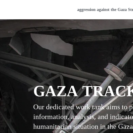
Home
aggression against the Gaza St
GAZA TRAC
Our dedicated work tank aims to 
information, analysis, and indicato
humanitarian situation in the Gaza