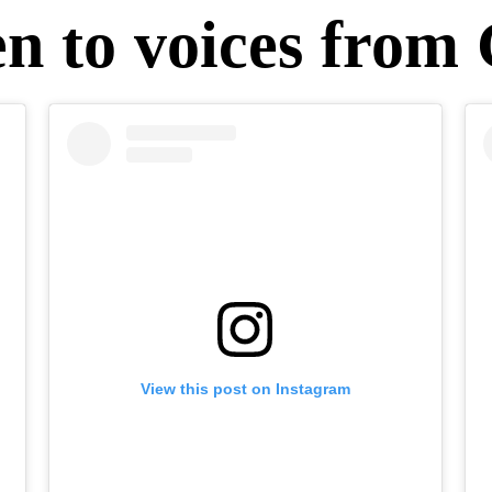
en to voices from
View this post on Instagram