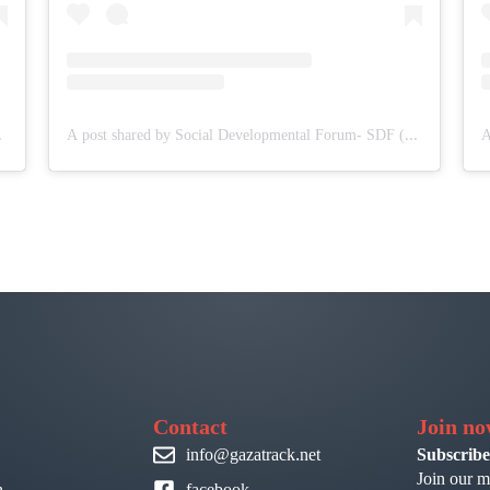
(@sdf.pal)
A post shared by Social Developmental Forum- SDF (@sdf.pal)
Contact
Join n
info@gazatrack.net
Subscribe
Join our m
n
facebook