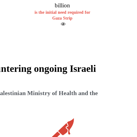
billion
is the initial need required for
Gaza Strip
ntering ongoing Israeli
alestinian Ministry of Health and the