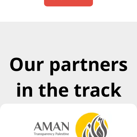
Our partners
in the track