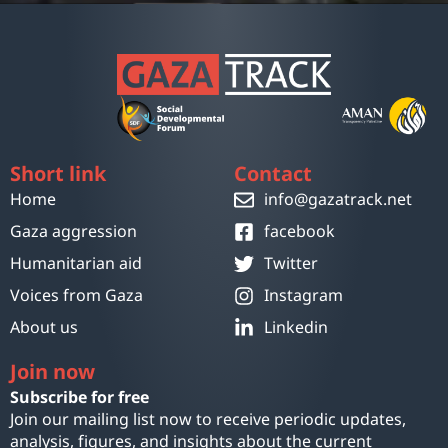
Short link
Contact
Home
info@gazatrack.net
Gaza aggression
facebook
Humanitarian aid
Twitter
Voices from Gaza
Instagram
About us
Linkedin
Join now
Subscribe for free
Join our mailing list now to receive periodic updates,
analysis, figures, and insights about the current