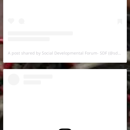
A post shared by Social Developmental Forum- SDF (@sdf.pal)