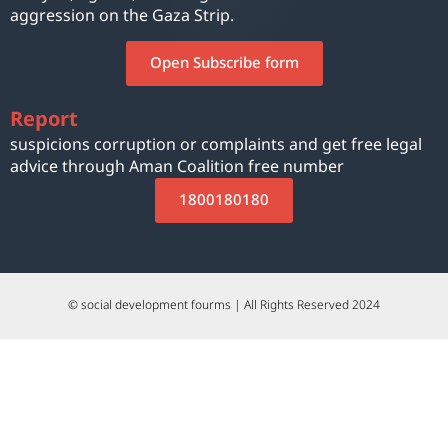
aggression on the Gaza Strip.
Open Subscribe form
Report
suspicions corruption or complaints and get free legal
advice through Aman Coalition free number
1800180180
© social development fourms | All Rights Reserved 2024