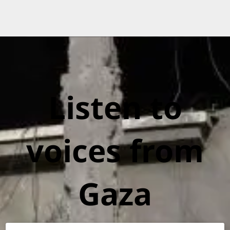
Listen to
voices from
Gaza