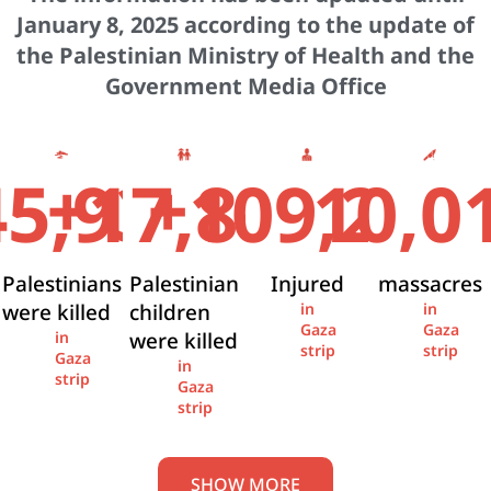
January 8, 2025 according to the update of
the Palestinian Ministry of Health and the
Government Media Office
+
+
45,936
17,841
109,274
10,0
Palestinians
Palestinian
Injured
massacres
were killed
children
in
in
Gaza
Gaza
were killed
in
strip
strip
Gaza
in
strip
Gaza
strip
SHOW MORE