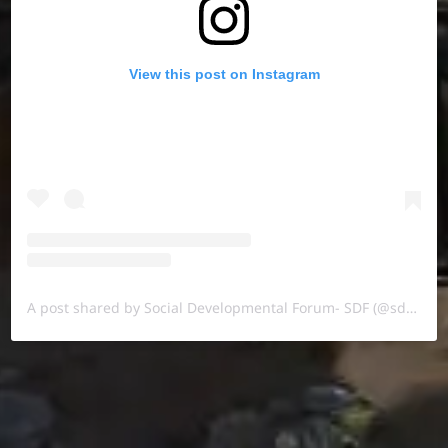
View this post on Instagram
A post shared by Social Developmental Forum- SDF (@sdf.pal)