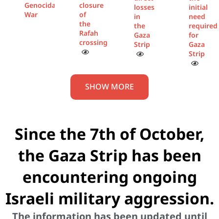
Genocidal
closure
losses
initial
War
of
in
need
the
the
required
Rafah
Gaza
for
crossing
Strip
Gaza
Strip
SHOW MORE
Since the 7th of October,
the Gaza Strip has been
encountering ongoing
Israeli military aggression.
The information has been updated until