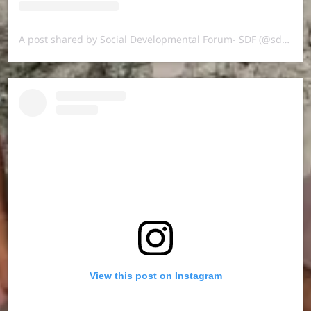
A post shared by Social Developmental Forum- SDF (@sdf.pal)
View this post on Instagram