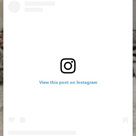
View this post on Instagram