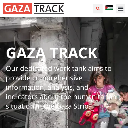
GAZA TRACK
Our dedicated work tank aims to
provide comprehensive
information, analysis, and
indicators about the humanitarian
situation in the Gaza Strip.