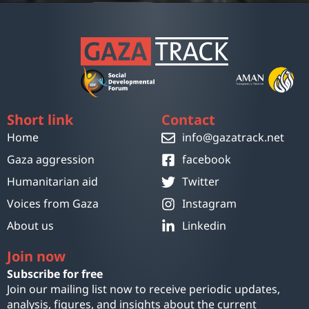
Short link
Contact
Home
info@gazatrack.net
Gaza aggression
facebook
Humanitarian aid
Twitter
Voices from Gaza
Instagram
About us
Linkedin
Join now
Subscribe for free
Join our mailing list now to receive periodic updates,
analysis, figures, and insights about the current