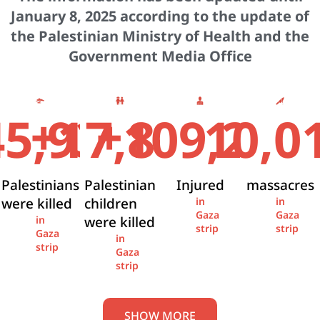
January 8, 2025 according to the update of
the Palestinian Ministry of Health and the
Government Media Office
+
+
45,936
17,841
109,274
10,0
Palestinians
Palestinian
Injured
massacres
were killed
children
in
in
Gaza
Gaza
were killed
in
strip
strip
Gaza
in
strip
Gaza
strip
SHOW MORE