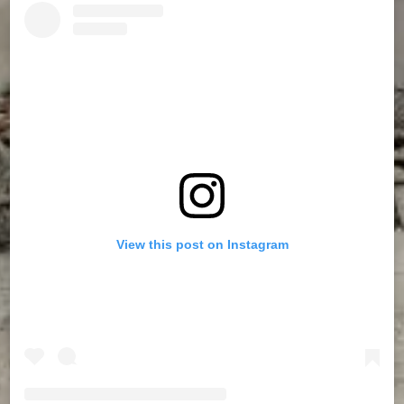
View this post on Instagram