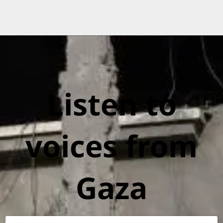
Listen to
voices from
Gaza