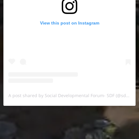
View this post on Instagram
A post shared by Social Developmental Forum- SDF (@sdf.pal)