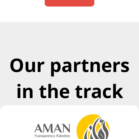
Our partners
in the track