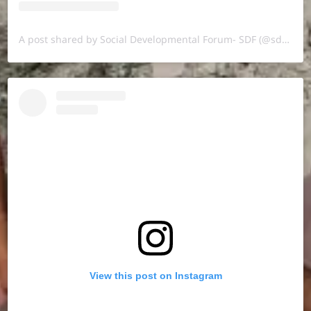
A post shared by Social Developmental Forum- SDF (@sdf.pal)
View this post on Instagram