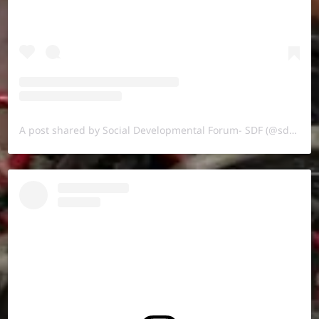
A post shared by Social Developmental Forum- SDF (@sdf.pal)