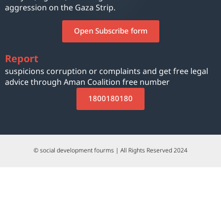
aggression on the Gaza Strip.
Open Subscribe form
Report
suspicions corruption or complaints and get free legal
advice through Aman Coalition free number
1800180180
© social development fourms | All Rights Reserved 2024