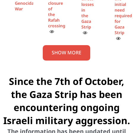
Genocidal
closure
losses
initial
War
of
in
need
the
the
required
Rafah
Gaza
for
crossing
Strip
Gaza
Strip
SHOW MORE
Since the 7th of October,
the Gaza Strip has been
encountering ongoing
Israeli military aggression.
The information has been updated until