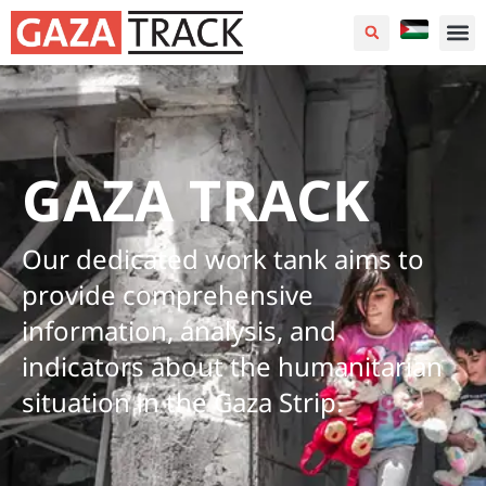
GAZA TRACK
Our dedicated work tank aims to
provide comprehensive
information, analysis, and
indicators about the humanitarian
situation in the Gaza Strip.