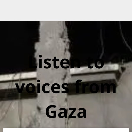
Listen to
voices from
Gaza