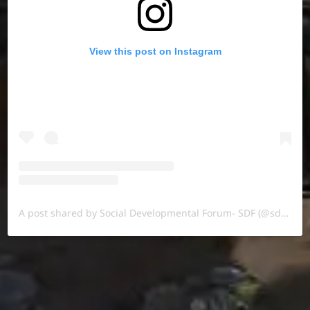
View this post on Instagram
A post shared by Social Developmental Forum- SDF (@sdf.pal)