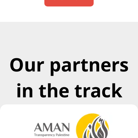
Our partners
in the track