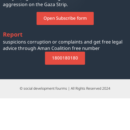
aggression on the Gaza Strip.
Open Subscribe form
Report
suspicions corruption or complaints and get free legal
advice through Aman Coalition free number
1800180180
© social development fourms | All Rights Reserved 2024