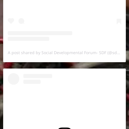
A post shared by Social Developmental Forum- SDF (@sdf.pal)