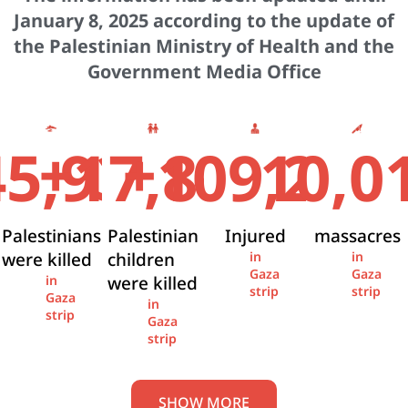
January 8, 2025 according to the update of
the Palestinian Ministry of Health and the
Government Media Office
+
+
45,936
17,841
109,274
10,0
Palestinians
Palestinian
Injured
massacres
were killed
children
in
in
Gaza
Gaza
were killed
in
strip
strip
Gaza
in
strip
Gaza
strip
SHOW MORE