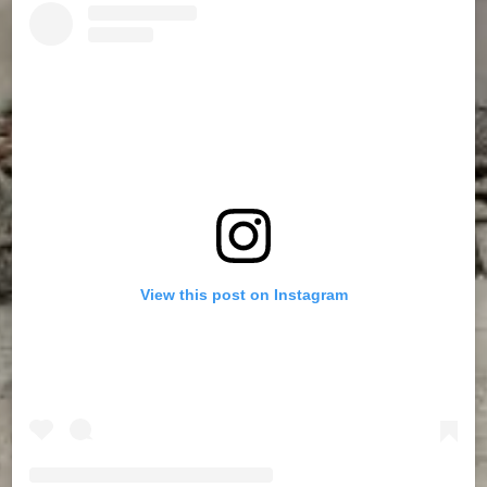
View this post on Instagram