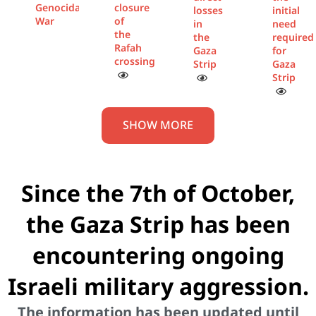
Genocidal
closure
losses
initial
War
of
in
need
the
the
required
Rafah
Gaza
for
crossing
Strip
Gaza
Strip
SHOW MORE
Since the 7th of October,
the Gaza Strip has been
encountering ongoing
Israeli military aggression.
The information has been updated until