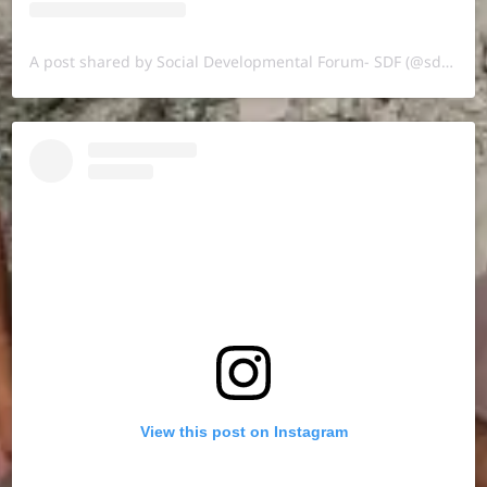
A post shared by Social Developmental Forum- SDF (@sdf.pal)
View this post on Instagram