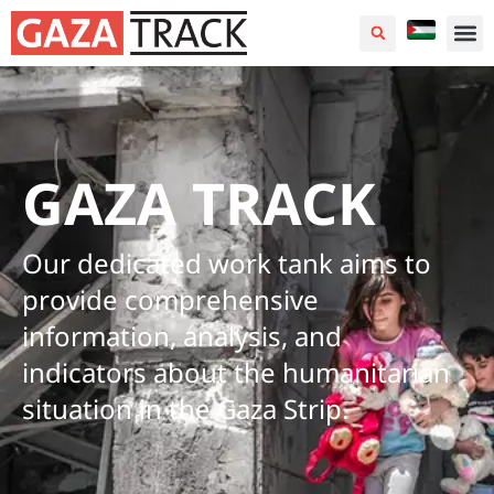
GAZA TRACK
Our dedicated work tank aims to
provide comprehensive
information, analysis, and
indicators about the humanitarian
situation in the Gaza Strip.