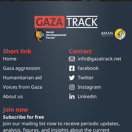
Short link
Contact
Home
info@gazatrack.net
Gaza aggression
facebook
Humanitarian aid
Twitter
Voices from Gaza
Instagram
About us
Linkedin
Join now
Subscribe for free
Join our mailing list now to receive periodic updates,
analysis, figures, and insights about the current