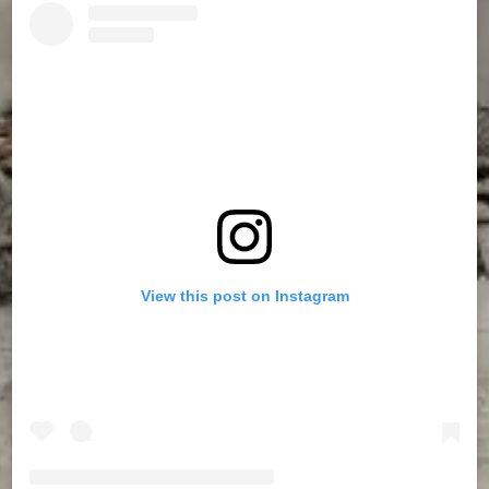
View this post on Instagram