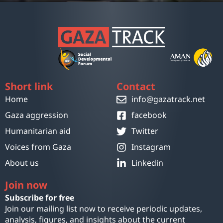
Short link
Contact
Home
info@gazatrack.net
Gaza aggression
facebook
Humanitarian aid
Twitter
Voices from Gaza
Instagram
About us
Linkedin
Join now
Subscribe for free
Join our mailing list now to receive periodic updates,
analysis, figures, and insights about the current