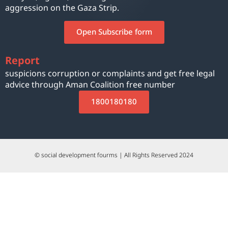
aggression on the Gaza Strip.
Open Subscribe form
Report
suspicions corruption or complaints and get free legal
advice through Aman Coalition free number
1800180180
© social development fourms | All Rights Reserved 2024