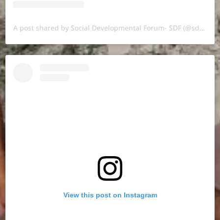
A post shared by Social Developmental Forum- SDF (@sdf.pal)
View this post on Instagram