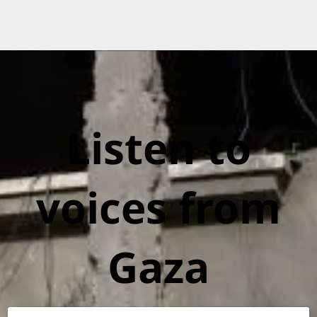
Listen to
voices from
Gaza