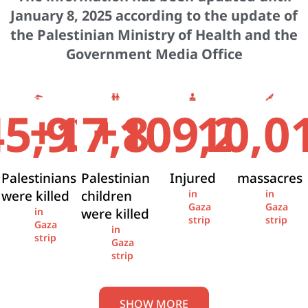
January 8, 2025 according to the update of
the Palestinian Ministry of Health and the
Government Media Office
+
+
45,936
17,841
109,274
10,0
Palestinians
Palestinian
Injured
massacres
were killed
children
in
in
Gaza
Gaza
were killed
in
strip
strip
Gaza
in
strip
Gaza
strip
SHOW MORE