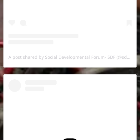
A post shared by Social Developmental Forum- SDF (@sdf.pal)