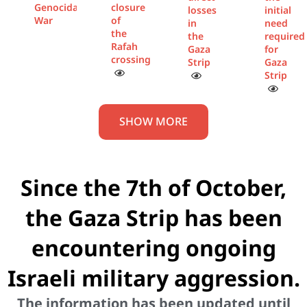
Genocidal
closure
losses
initial
War
of
in
need
the
the
required
Rafah
Gaza
for
crossing
Strip
Gaza
Strip
SHOW MORE
Since the 7th of October,
the Gaza Strip has been
encountering ongoing
Israeli military aggression.
The information has been updated until