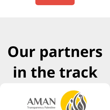
Our partners
in the track