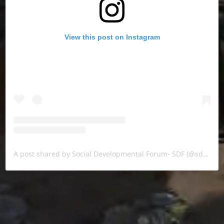
View this post on Instagram
A post shared by Social Developmental Forum- SDF (@sdf.pal)