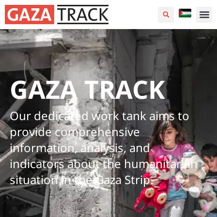
GAZA TRACK
Our dedicated work tank aims to
provide comprehensive
information, analysis, and
indicators about the humanitarian
situation in the Gaza Strip.