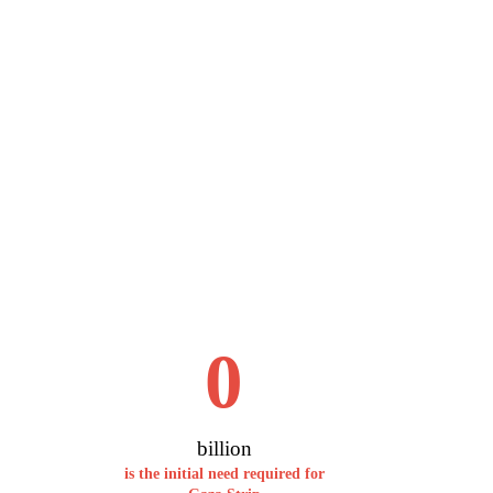
0
billion
is the initial need required for