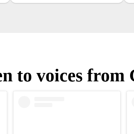
en to voices from