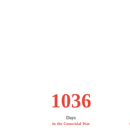
1036
Days
in the Genocidal War