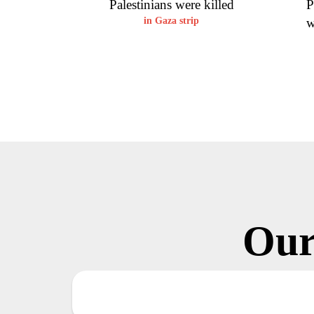
Palestinians were killed
P
in Gaza strip
w
Our