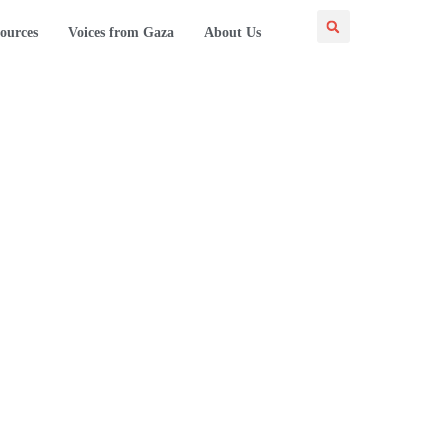
ources
Voices from Gaza
About Us