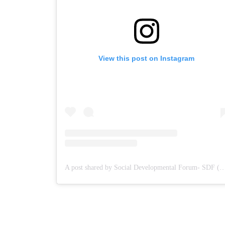
View this post on Instagram
A post shared by Social Developmental Forum- S