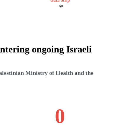
Gaza Strip
ntering ongoing Israeli
alestinian Ministry of Health and the
0