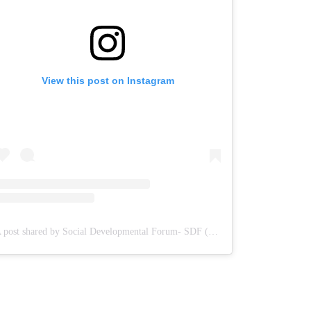
View this post on Instagram
A post shared by Social Developmental Forum- SDF (@sdf.pal)