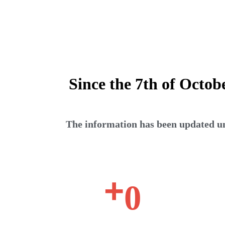
Since the 7th of Octob
The information has been updated unt
+
0