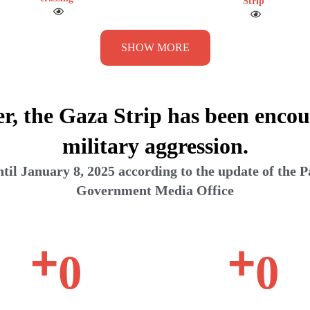
Strip
SHOW MORE
er, the Gaza Strip has been encou
military aggression.
il January 8, 2025 according to the update of the P
Government Media Office
+
+
0
0