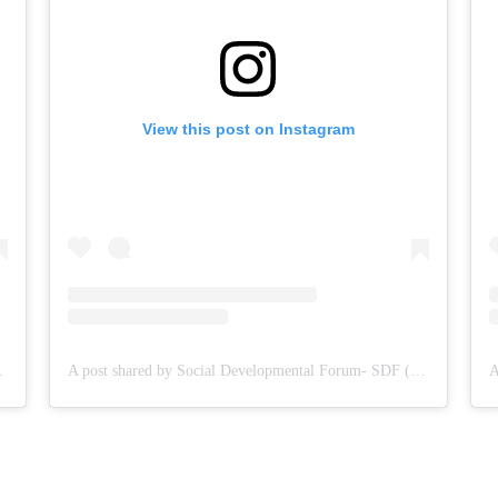
View this post on Instagram
DF (@sdf.pal)
A post shared by Social Developmental Forum- SDF (@sdf.pal)