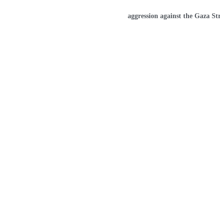
Home
aggression against the Gaza St
GAZA TRAC
Our dedicated work tank aims to 
information, analysis, and indicato
humanitarian situation in the Gaza