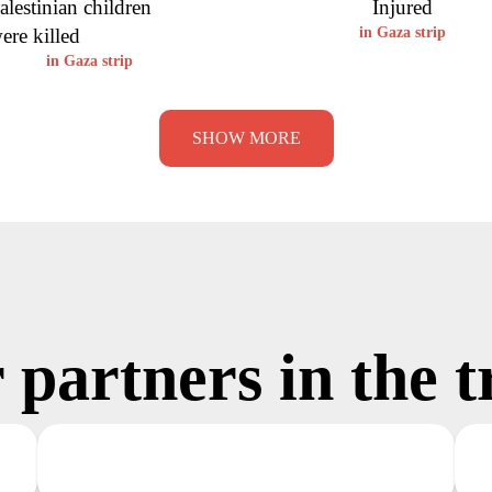
alestinian children
Injured
ere killed
in Gaza strip
in Gaza strip
SHOW MORE
 partners in the t