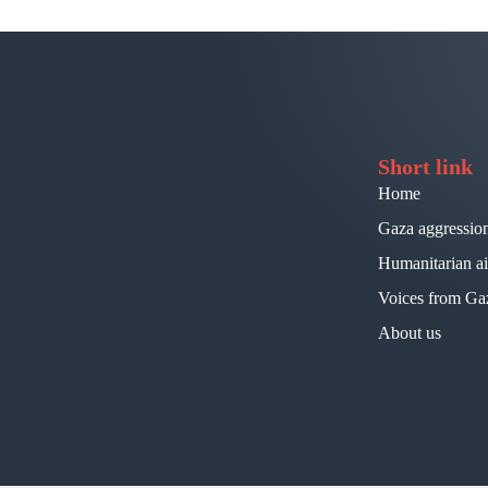
Short link
Home
Gaza aggressio
Humanitarian a
Voices from Ga
About us