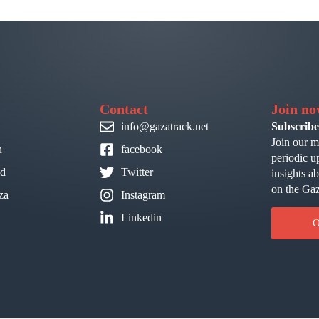
Contact
Join n
info@gazatrack.net
Subscribe
Join our m
n
facebook
periodic u
id
Twitter
insights a
on the Gaz
za
Instagram
Linkedin
O