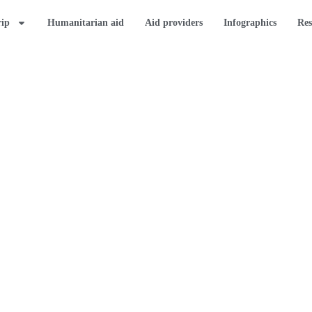
rip
Humanitarian aid
Aid providers
Infographics
Res
K
provide comprehensive
rs about the
 Strip.