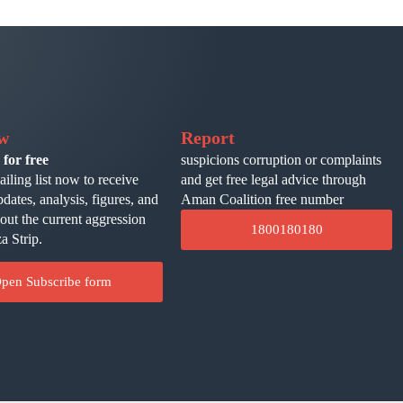
ow
Report
 for free
suspicions corruption or complaints
ailing list now to receive
and get free legal advice through
pdates, analysis, figures, and
Aman Coalition free number
bout the current aggression
1800180180
a Strip.
pen Subscribe form