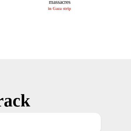
massacres
in Gaza strip
rack