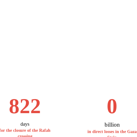
822
0
days
billion
for the closure of the Rafah
in direct losses in the Gaza
crossing