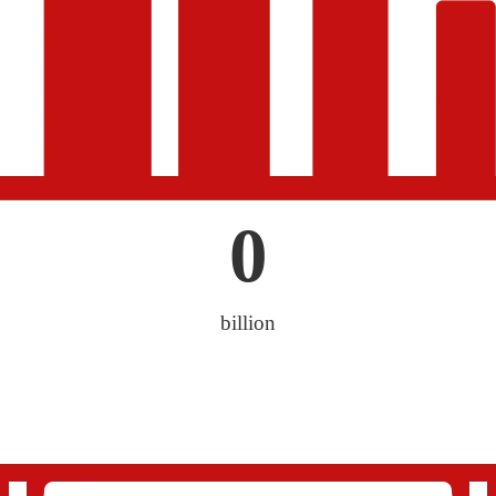
0
billion