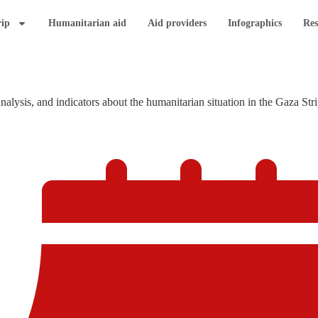
rip
Humanitarian aid
Aid providers
Infographics
Res
lysis, and indicators about the humanitarian situation in the Gaza Stri