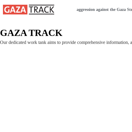
Home
aggression against the Gaza St
GAZA TRACK
Our dedicated work tank aims to provide comprehensive information, ana