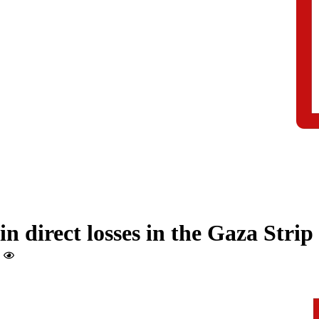
in direct losses in the Gaza Strip