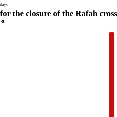
days
for the closure of the Rafah cros