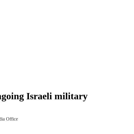
going Israeli military
dia Office