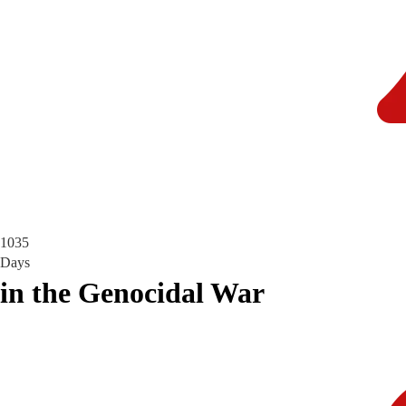
1035
Days
in the Genocidal War