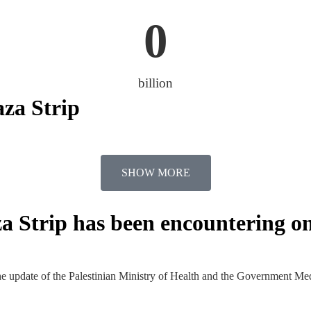
0
billion
aza Strip
SHOW MORE
za Strip has been encountering on
he update of the Palestinian Ministry of Health and the Government Me