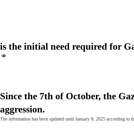
is the initial need required for G
Since the 7th of October, the Ga
aggression.
The information has been updated until January 8, 2025 according to t