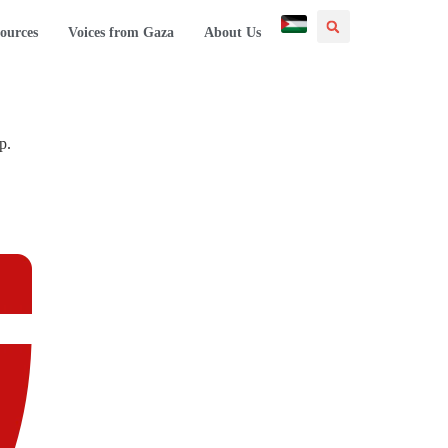
ources
Voices from Gaza
About Us
p.