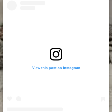
View this post on Instagram