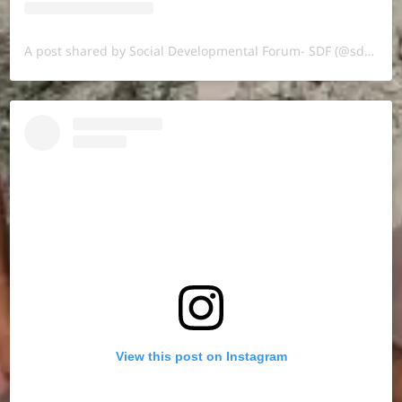
A post shared by Social Developmental Forum- SDF (@sdf.pal)
View this post on Instagram