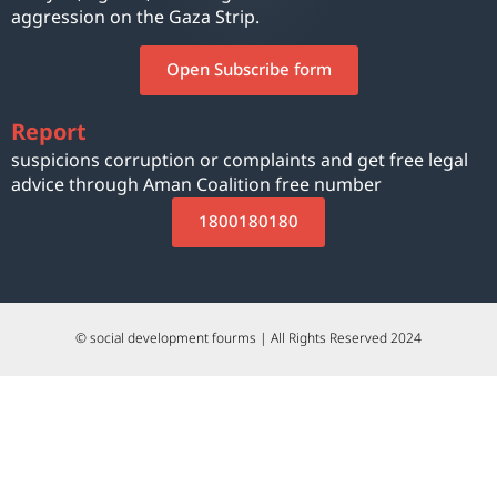
aggression on the Gaza Strip.
Open Subscribe form
Report
suspicions corruption or complaints and get free legal
advice through Aman Coalition free number
1800180180
© social development fourms | All Rights Reserved 2024