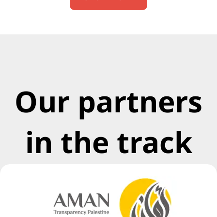
Our partners
in the track