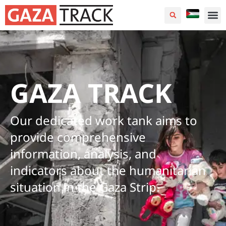
GAZA TRACK
Our dedicated work tank aims to
provide comprehensive
information, analysis, and
indicators about the humanitarian
situation in the Gaza Strip.