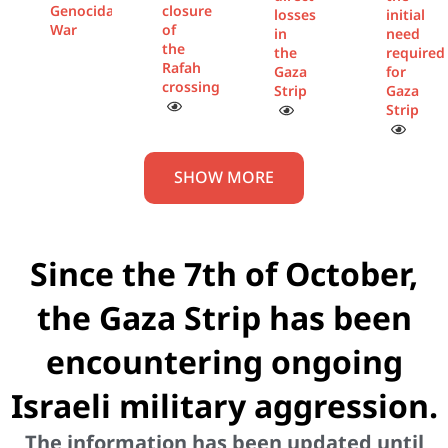
Genocidal
closure
losses
initial
War
of
in
need
the
the
required
Rafah
Gaza
for
crossing
Strip
Gaza
Strip
SHOW MORE
Since the 7th of October,
the Gaza Strip has been
encountering ongoing
Israeli military aggression.
The information has been updated until