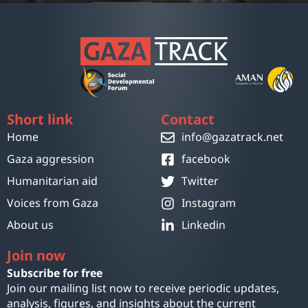
Short link
Contact
Home
info@gazatrack.net
Gaza aggression
facebook
Humanitarian aid
Twitter
Voices from Gaza
Instagram
About us
Linkedin
Join now
Subscribe for free
Join our mailing list now to receive periodic updates,
analysis, figures, and insights about the current