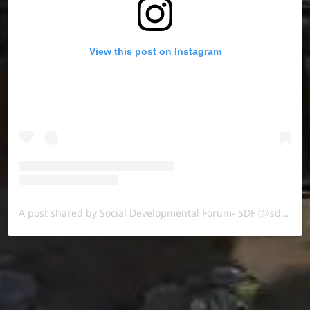
View this post on Instagram
A post shared by Social Developmental Forum- SDF (@sdf.pal)