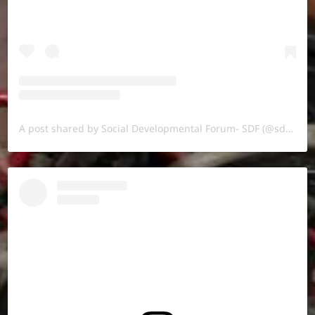
A post shared by Social Developmental Forum- SDF (@sdf.pal)