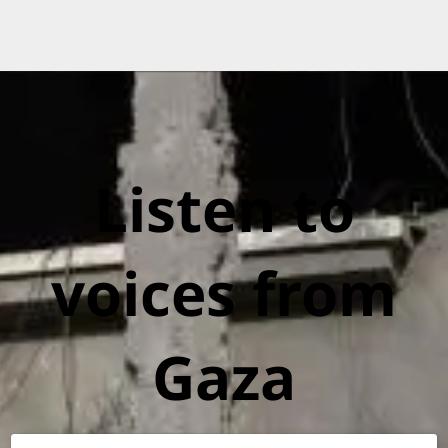
Listen to
voices from
Gaza