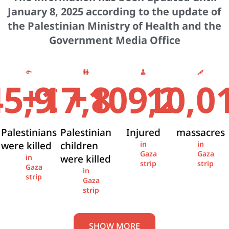
January 8, 2025 according to the update of
the Palestinian Ministry of Health and the
Government Media Office
+
+
45,936
17,841
109,274
10,0
Palestinians
Palestinian
Injured
massacres
were killed
children
in
in
Gaza
Gaza
were killed
in
strip
strip
Gaza
in
strip
Gaza
strip
SHOW MORE