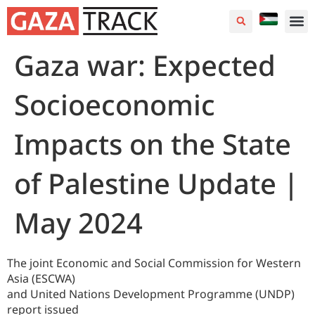
Gaza war: Expected
Socioeconomic
Impacts on the State
of Palestine Update |
May 2024
The joint Economic and Social Commission for Western
Asia (ESCWA)
and United Nations Development Programme (UNDP)
report issued