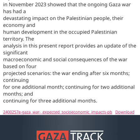
in November 2023 showed that the ongoing Gaza war
has had a
devastating impact on the Palestinian people, their
economy and
human development in the occupied Palestinian
territory. The
analysis in this present report provides an update of the
significant
macroeconomic and social consequences of the war
based on four
projected scenarios: the war ending after six months;
continuing
for one additional month; continuing for two additional
months; and
continuing for three additional months.
2400257e-gaza_war-_expected_socioeconomic_impacts-pb
Download