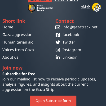
Short link
Contact
Home
info@gazatrack.net
Gaza aggression
facebook
Humanitarian aid
Twitter
Voices from Gaza
Instagram
About us
Linkedin
Join now
Subscribe for free
Join our mailing list now to receive periodic updates,
analysis, figures, and insights about the current
aggression on the Gaza Strip.
Open Subscribe form