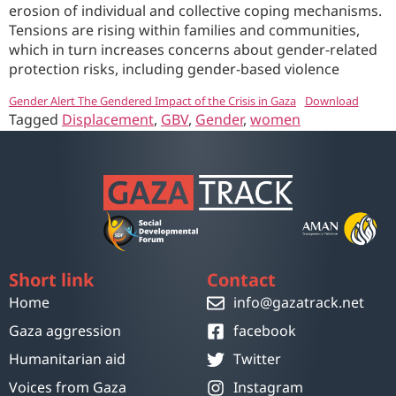
erosion of individual and collective coping mechanisms.
Tensions are rising within families and communities,
which in turn increases concerns about gender-related
protection risks, including gender-based violence
Gender Alert The Gendered Impact of the Crisis in Gaza
Download
Tagged
Displacement
,
GBV
,
Gender
,
women
Short link
Contact
Home
info@gazatrack.net
Gaza aggression
facebook
Humanitarian aid
Twitter
Voices from Gaza
Instagram