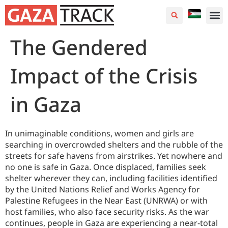
The Gendered
Impact of the Crisis
in Gaza
In unimaginable conditions, women and girls are
searching in overcrowded shelters and the rubble of the
streets for safe havens from airstrikes. Yet nowhere and
no one is safe in Gaza. Once displaced, families seek
shelter wherever they can, including facilities identified
by the United Nations Relief and Works Agency for
Palestine Refugees in the Near East (UNRWA) or with
host families, who also face security risks. As the war
continues, people in Gaza are experiencing a near-total