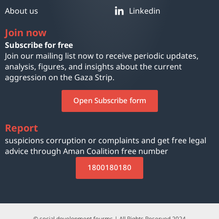
About us
Linkedin
Join now
Subscribe for free
Join our mailing list now to receive periodic updates,
analysis, figures, and insights about the current
aggression on the Gaza Strip.
Open Subscribe form
Report
suspicions corruption or complaints and get free legal
advice through Aman Coalition free number
1800180180