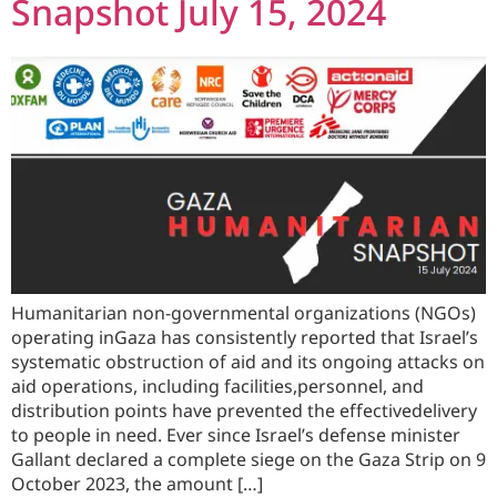
Snapshot July 15, 2024
Humanitarian non-governmental organizations (NGOs)
operating inGaza has consistently reported that Israel’s
systematic obstruction of aid and its ongoing attacks on
aid operations, including facilities,personnel, and
distribution points have prevented the effectivedelivery
to people in need. Ever since Israel’s defense minister
Gallant declared a complete siege on the Gaza Strip on 9
October 2023, the amount […]