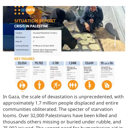
In Gaza, the scale of devastation is unprecedented, with
approximately 1.7 million people displaced and entire
communities obliterated. The specter of starvation
looms. Over 32,000 Palestinians have been killed and
thousands others missing or buried under rubble, and