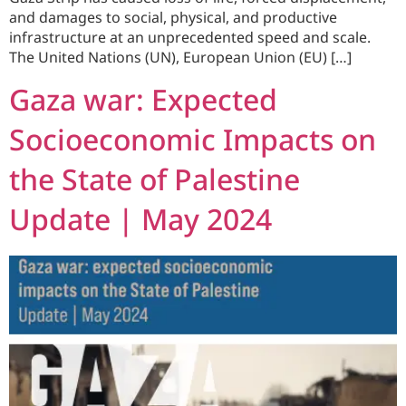
and damages to social, physical, and productive
infrastructure at an unprecedented speed and scale.
The United Nations (UN), European Union (EU) […]
Gaza war: Expected
Socioeconomic Impacts on
the State of Palestine
Update | May 2024