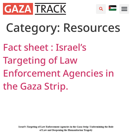
Category:
Resources
Fact sheet : Israel’s
Targeting of Law
Enforcement Agencies in
the Gaza Strip.