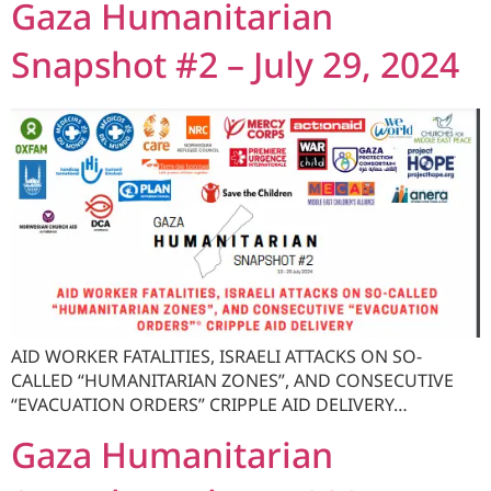
Gaza Humanitarian
Snapshot #2 – July 29, 2024
AID WORKER FATALITIES, ISRAELI ATTACKS ON SO-
CALLED “HUMANITARIAN ZONES”, AND CONSECUTIVE
“EVACUATION ORDERS” CRIPPLE AID DELIVERY…
Gaza Humanitarian