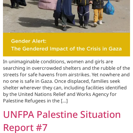
In unimaginable conditions, women and girls are
searching in overcrowded shelters and the rubble of the
streets for safe havens from airstrikes. Yet nowhere and
no one is safe in Gaza. Once displaced, families seek
shelter wherever they can, including facilities identified
by the United Nations Relief and Works Agency for
Palestine Refugees in the […]
UNFPA Palestine Situation
Report #7