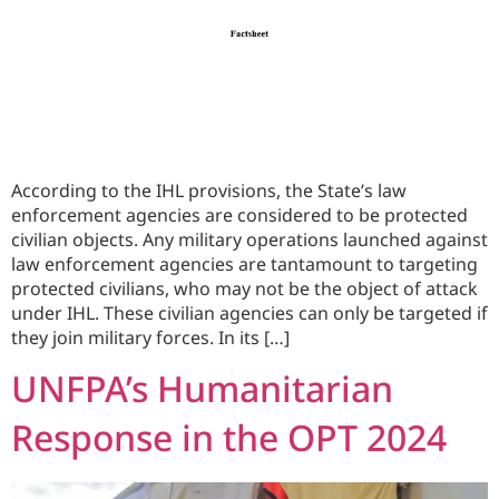
According to the IHL provisions, the State’s law
enforcement agencies are considered to be protected
civilian objects. Any military operations launched against
law enforcement agencies are tantamount to targeting
protected civilians, who may not be the object of attack
under IHL. These civilian agencies can only be targeted if
they join military forces. In its […]
UNFPA’s Humanitarian
Response in the OPT 2024