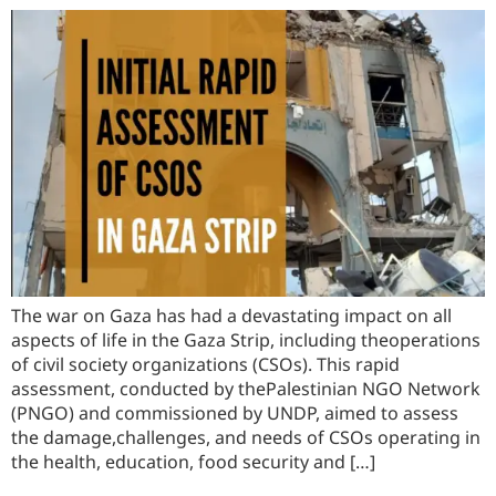
The war on Gaza has had a devastating impact on all
aspects of life in the Gaza Strip, including theoperations
of civil society organizations (CSOs). This rapid
assessment, conducted by thePalestinian NGO Network
(PNGO) and commissioned by UNDP, aimed to assess
the damage,challenges, and needs of CSOs operating in
the health, education, food security and […]