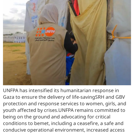
UNFPA has intensified its humanitarian response in
Gaza to ensure the delivery of life-savingSRH and GBV
protection and response services to women, girls, and
youth affected by crises.UNFPA remains committed to
being on the ground and advocating for critical
conditions to bemet, including a ceasefire, a safe and
conducive operational environment, increased access