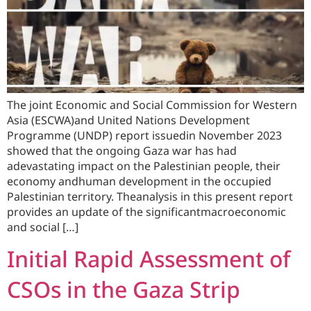
The joint Economic and Social Commission for Western
Asia (ESCWA)and United Nations Development
Programme (UNDP) report issuedin November 2023
showed that the ongoing Gaza war has had
adevastating impact on the Palestinian people, their
economy andhuman development in the occupied
Palestinian territory. Theanalysis in this present report
provides an update of the significantmacroeconomic
and social […]
Initial Rapid Assessment of
CSOs in the Gaza Strip