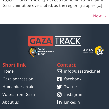
75,092 injured. The urgent need for humanitarian aid in
Gaza cannot be overstated, as the region grapples […]
Next
→
Short link
Contact
Home
info@gazatrack.net
Gaza aggression
facebook
Humanitarian aid
Twitter
Voices from Gaza
Instagram
About us
Linkedin