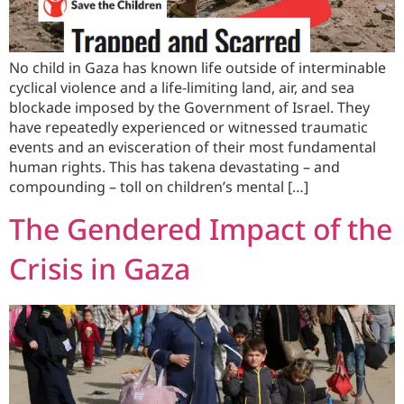
No child in Gaza has known life outside of interminable
cyclical violence and a life-limiting land, air, and sea
blockade imposed by the Government of Israel. They
have repeatedly experienced or witnessed traumatic
events and an evisceration of their most fundamental
human rights. This has takena devastating – and
compounding – toll on children’s mental […]
The Gendered Impact of the
Crisis in Gaza