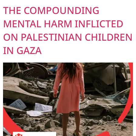
THE COMPOUNDING
MENTAL HARM INFLICTED
ON PALESTINIAN CHILDREN
IN GAZA