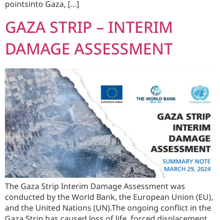
pointsinto Gaza, […]
GAZA STRIP – INTERIM
DAMAGE ASSESSMENT
The Gaza Strip Interim Damage Assessment was
conducted by the World Bank, the European Union (EU),
and the United Nations (UN).The ongoing conflict in the
Gaza Strip has caused loss of life, forced displacement,